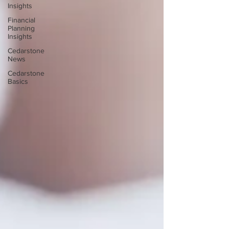
Insights
Financial
Planning
Insights
Cedarstone
News
Cedarstone
Basics