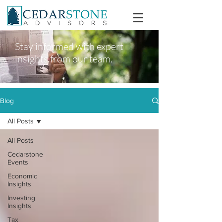
Stay informed with expert
insights from our team.
Blog
All Posts
All Posts
Cedarstone
Events
Economic
Insights
Investing
Insights
Tax