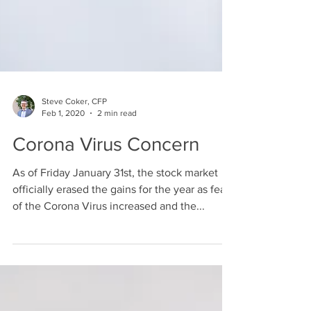
Steve Coker, CFP
Feb 1, 2020
2 min read
Corona Virus Concern
As of Friday January 31st, the stock market
officially erased the gains for the year as fears
of the Corona Virus increased and the...