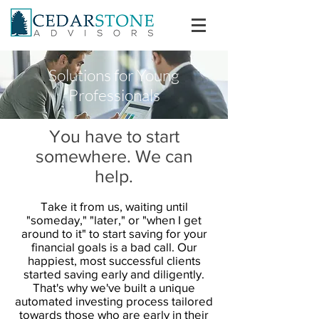
Solutions for Young
Professionals
You have to start
somewhere. We can
help.
Take it from us, waiting until
"someday," "later," or "when I get
around to it" to start saving for your
financial goals is a bad call. Our
happiest, most successful clients
started saving early and diligently.
That's why we've built a unique
automated investing process tailored
towards those who are early in their