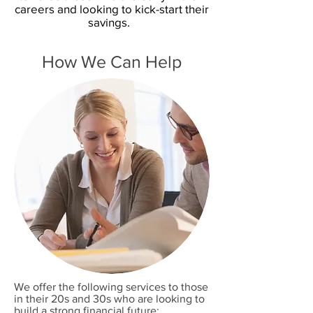
careers and looking to kick-start their
savings.
How We Can Help
We offer the following services to those
in their 20s and 30s who are looking to
build a strong financial future: