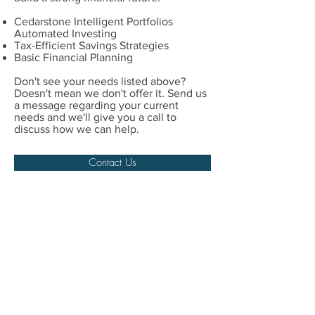
Cedarstone Intelligent Portfolios
Automated Investing
Tax-Efficient Savings Strategies
Basic Financial Planning
Don't see your needs listed above?
Doesn't mean we don't offer it. Send us
a message regarding your current
needs and we'll give you a call to
discuss how we can help.
Contact Us