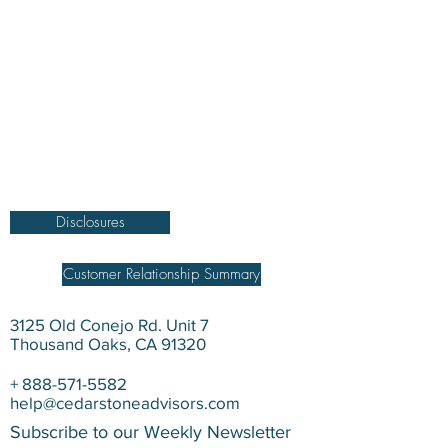
DISCLOSURE Information on this website and
others should be used at your own risk. Past
performance does not guarantee future
results. Securities investments involve risk;
returns in such investments vary and may
involve gain or loss. The materials and content
herein are not a substitute for obtaining
professional tax, personal financial planning,
or other relevant financial advice from a
qualified person or firm. For full disclosure
click on the disclosure link at the bottom.
Disclosures
Customer Relationship Summary
3125 Old Conejo Rd. Unit 7
Thousand Oaks, CA 91320
+
888-571-5582
help@cedarstoneadvisors.com
Subscribe to our Weekly Newsletter