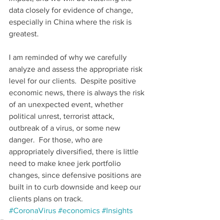
data closely for evidence of change, 
especially in China where the risk is 
greatest.
I am reminded of why we carefully 
analyze and assess the appropriate risk 
level for our clients.  Despite positive 
economic news, there is always the risk 
of an unexpected event, whether 
political unrest, terrorist attack, 
outbreak of a virus, or some new 
danger.  For those, who are 
appropriately diversified, there is little 
need to make knee jerk portfolio 
changes, since defensive positions are 
built in to curb downside and keep our 
clients plans on track.
#CoronaVirus
#economics
#Insights