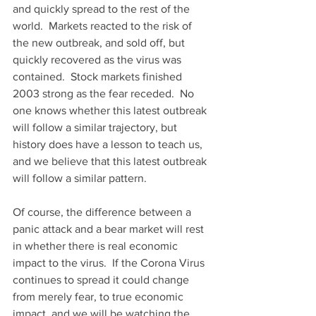
and quickly spread to the rest of the 
world.  Markets reacted to the risk of 
the new outbreak, and sold off, but 
quickly recovered as the virus was 
contained.  Stock markets finished 
2003 strong as the fear receded.  No 
one knows whether this latest outbreak 
will follow a similar trajectory, but 
history does have a lesson to teach us, 
and we believe that this latest outbreak 
will follow a similar pattern.
Of course, the difference between a 
panic attack and a bear market will rest 
in whether there is real economic 
impact to the virus.  If the Corona Virus 
continues to spread it could change 
from merely fear, to true economic 
impact, and we will be watching the 