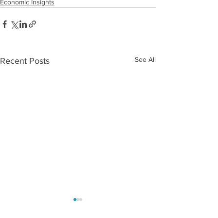
Economic Insights
See All
Recent Posts