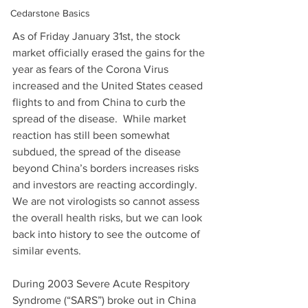
Cedarstone Basics
As of Friday January 31st, the stock 
market officially erased the gains for the 
year as fears of the Corona Virus 
increased and the United States ceased 
flights to and from China to curb the 
spread of the disease.  While market 
reaction has still been somewhat 
subdued, the spread of the disease 
beyond China’s borders increases risks 
and investors are reacting accordingly.  
We are not virologists so cannot assess 
the overall health risks, but we can look 
back into history to see the outcome of 
similar events.
During 2003 Severe Acute Respitory 
Syndrome (“SARS”) broke out in China 