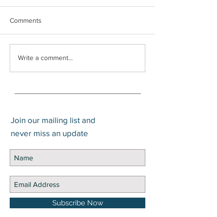
Comments
It’s Warsh
How much cash should I
Write a comment...
hold?
Join our mailing list and
never miss an update
Subscribe Now