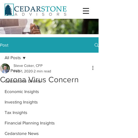
Post
All Posts
Steve Coker, CFP
All Posts
Feb 1, 2020
2 min read
Corona Virus Concern
Cedarstone Events
Economic Insights
Investing Insights
Tax Insights
Financial Planning Insights
Cedarstone News