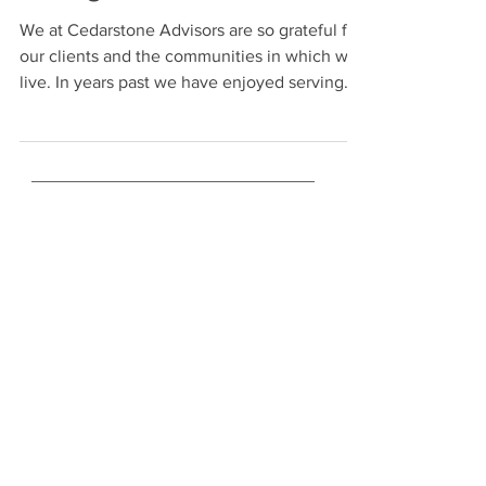
Giving Back
We at Cedarstone Advisors are so grateful for
our clients and the communities in which we
live. In years past we have enjoyed serving...