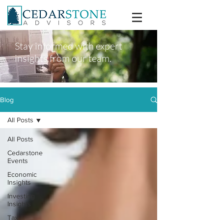
Stay informed with expert
insights from our team.
Blog
All Posts
All Posts
Cedarstone
Events
Economic
Insights
Investing
Insights
Tax