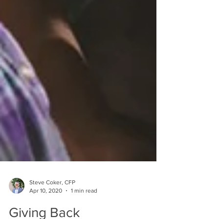
Steve Coker, CFP
Apr 10, 2020
1 min read