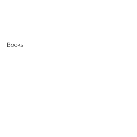
Books
How To Retire from Edison