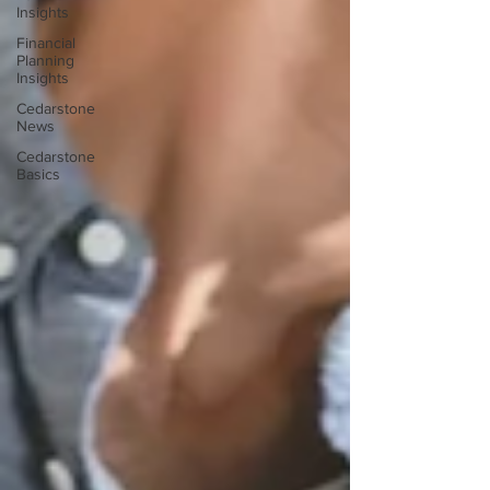
Insights
Financial
Planning
Insights
Cedarstone
News
Cedarstone
Basics