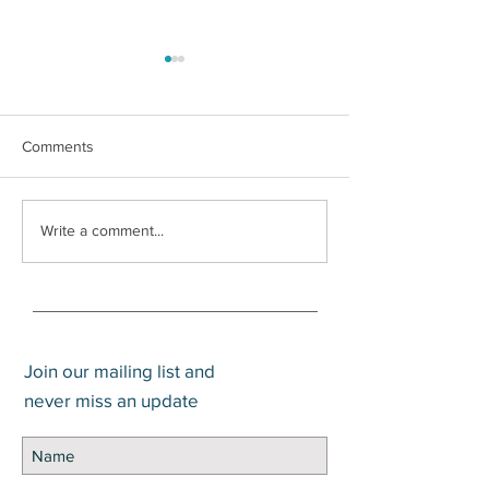
Comments
How to Pay Zero Percent
Does an Advisor
Write a comment...
Capital Gains
Value? An Updat
Join our mailing list and
never miss an update