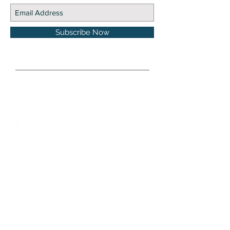
Subscribe Now
DISCLOSURE Information on this website and
others should be used at your own risk. Past
performance does not guarantee future
results. Securities investments involve risk;
returns in such investments vary and may
involve gain or loss. The materials and content
herein are not a substitute for obtaining
professional tax, personal financial planning,
or other relevant financial advice from a
qualified person or firm. For full disclosure