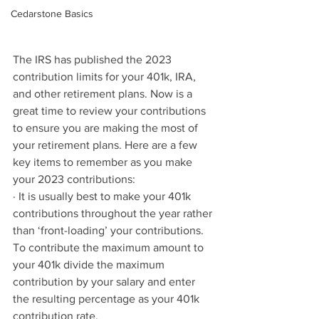
Cedarstone Basics
The IRS has published the 2023 
contribution limits for your 401k, IRA, 
and other retirement plans. Now is a 
great time to review your contributions 
to ensure you are making the most of 
your retirement plans. Here are a few 
key items to remember as you make 
your 2023 contributions:
· It is usually best to make your 401k 
contributions throughout the year rather 
than ‘front-loading’ your contributions. 
To contribute the maximum amount to 
your 401k divide the maximum 
contribution by your salary and enter 
the resulting percentage as your 401k 
contribution rate. 