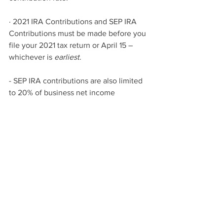
· 2021 IRA Contributions and SEP IRA 
Contributions must be made before you 
file your 2021 tax return or April 15 – 
whichever is 
earliest.
- SEP IRA contributions are also limited 
to 20% of business net income