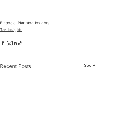
Financial Planning Insights
Tax Insights
See All
Recent Posts