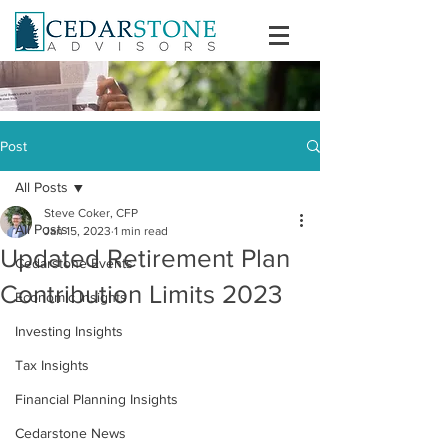
Post
All Posts
Steve Coker, CFP
All Posts
Jan 15, 2023
1 min read
Updated Retirement Plan
Cedarstone Events
Contribution Limits 2023
Economic Insights
Investing Insights
Tax Insights
Financial Planning Insights
Cedarstone News