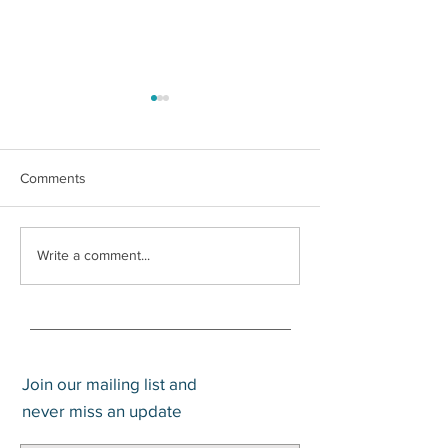
Comments
It’s Warsh
How much cash should I
Write a comment...
hold?
Join our mailing list and
never miss an update