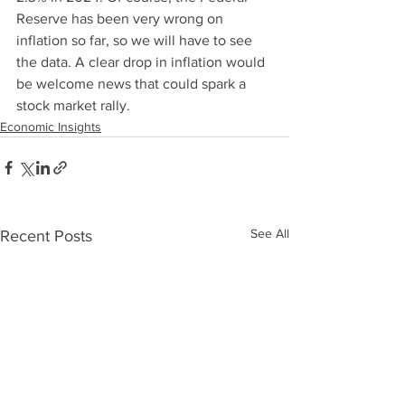
Reserve has been very wrong on 
inflation so far, so we will have to see 
the data. A clear drop in inflation would 
be welcome news that could spark a 
stock market rally. 
Economic Insights
See All
Recent Posts