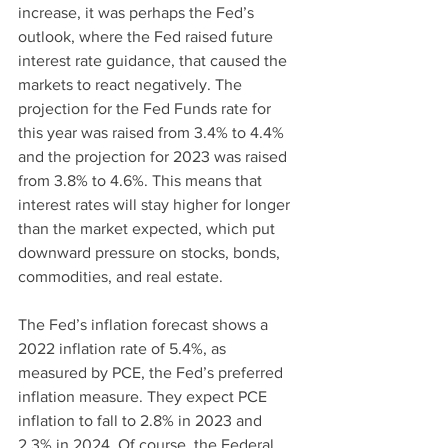
increase, it was perhaps the Fed’s 
outlook, where the Fed raised future 
interest rate guidance, that caused the 
markets to react negatively. The 
projection for the Fed Funds rate for 
this year was raised from 3.4% to 4.4% 
and the projection for 2023 was raised 
from 3.8% to 4.6%. This means that 
interest rates will stay higher for longer 
than the market expected, which put 
downward pressure on stocks, bonds, 
commodities, and real estate.
The Fed’s inflation forecast shows a 
2022 inflation rate of 5.4%, as 
measured by PCE, the Fed’s preferred 
inflation measure. They expect PCE 
inflation to fall to 2.8% in 2023 and 
2.3% in 2024. Of course, the Federal 