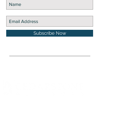
Subscribe Now
DISCLOSURE Information on this website and
others should be used at your own risk. Past
performance does not guarantee future
results. Securities investments involve risk;
returns in such investments vary and may
involve gain or loss. The materials and content
herein are not a substitute for obtaining
professional tax, personal financial planning,