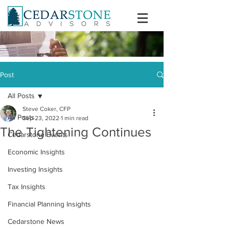
Post
All Posts
Steve Coker, CFP
All Posts
Sep 23, 2022
1 min read
The Tightening Continues
Cedarstone Events
Economic Insights
Investing Insights
Tax Insights
Financial Planning Insights
Cedarstone News