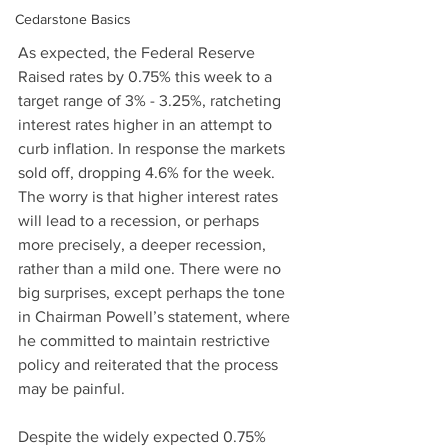
Cedarstone Basics
As expected, the Federal Reserve 
Raised rates by 0.75% this week to a 
target range of 3% - 3.25%, ratcheting 
interest rates higher in an attempt to 
curb inflation. In response the markets 
sold off, dropping 4.6% for the week. 
The worry is that higher interest rates 
will lead to a recession, or perhaps 
more precisely, a deeper recession, 
rather than a mild one. There were no 
big surprises, except perhaps the tone 
in Chairman Powell’s statement, where 
he committed to maintain restrictive 
policy and reiterated that the process 
may be painful.
Despite the widely expected 0.75% 