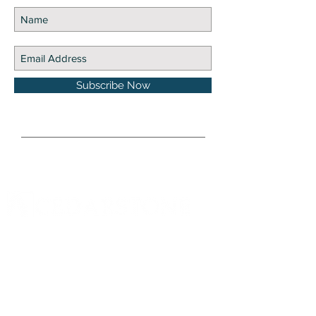
Subscribe Now
DISCLOSURE Information on this website and
others should be used at your own risk. Past
performance does not guarantee future
results. Securities investments involve risk;
returns in such investments vary and may
involve gain or loss. The materials and content
herein are not a substitute for obtaining