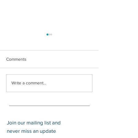
Comments
How to Pay Zero Percent
Does an Advisor
Write a comment...
Capital Gains
Value? An Updat
Join our mailing list and
never miss an update