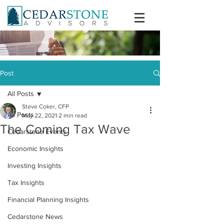
Post
All Posts
Steve Coker, CFP
All Posts
May 22, 2021
2 min read
The Coming Tax Wave
Cedarstone Events
Economic Insights
Investing Insights
Tax Insights
Financial Planning Insights
Cedarstone News