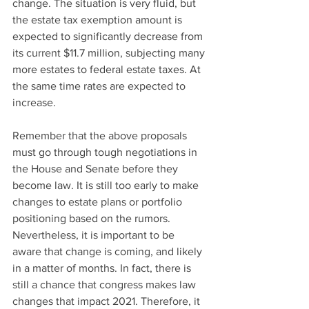
change. The situation is very fluid, but 
the estate tax exemption amount is 
expected to significantly decrease from 
its current $11.7 million, subjecting many 
more estates to federal estate taxes. At 
the same time rates are expected to 
increase.
Remember that the above proposals 
must go through tough negotiations in 
the House and Senate before they 
become law. It is still too early to make 
changes to estate plans or portfolio 
positioning based on the rumors. 
Nevertheless, it is important to be 
aware that change is coming, and likely 
in a matter of months. In fact, there is 
still a chance that congress makes law 
changes that impact 2021. Therefore, it 