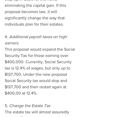
eliminating the capital gain. If this 
proposal becomes law, it will 
significantly change the way that 
individuals plan for their estates.
4. 
Additional payroll taxes on high 
earners
This proposal would expand the Social 
Security Tax for those earning over 
$400,000. Currently, Social Security 
tax is 12.4% of wages, but only up to 
$137,700. Under the new proposal 
Social Security tax would stop and 
$137,700 and then restart again at 
$400,00 at 12.4%.
5. 
Change the Estate Tax
The estate tax will almost assuredly 