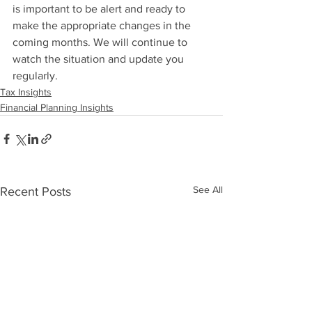
is important to be alert and ready to 
make the appropriate changes in the 
coming months. We will continue to 
watch the situation and update you 
regularly.
Tax Insights
Financial Planning Insights
See All
Recent Posts