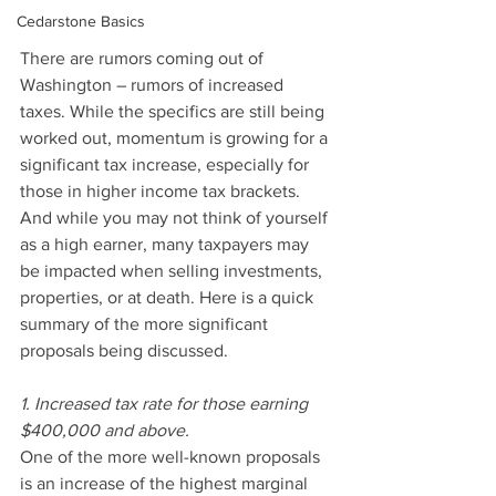
Cedarstone Basics
There are rumors coming out of 
Washington – rumors of increased 
taxes. While the specifics are still being 
worked out, momentum is growing for a 
significant tax increase, especially for 
those in higher income tax brackets. 
And while you may not think of yourself 
as a high earner, many taxpayers may 
be impacted when selling investments, 
properties, or at death. Here is a quick 
summary of the more significant 
proposals being discussed.
1. Increased tax rate for those earning 
$400,000 and above.
One of the more well-known proposals 
is an increase of the highest marginal 