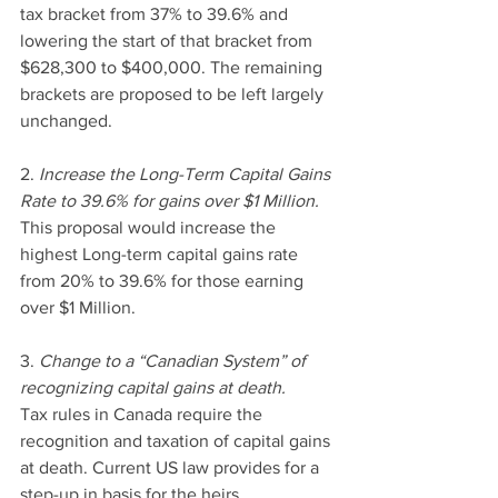
tax bracket from 37% to 39.6% and 
lowering the start of that bracket from 
$628,300 to $400,000. The remaining 
brackets are proposed to be left largely 
unchanged.
2. 
Increase the Long-Term Capital Gains 
Rate to 39.6% for gains over $1 Million.
This proposal would increase the 
highest Long-term capital gains rate 
from 20% to 39.6% for those earning 
over $1 Million. 
3. 
Change to a “Canadian System” of 
recognizing capital gains at death.
Tax rules in Canada require the 
recognition and taxation of capital gains 
at death. Current US law provides for a 
step-up in basis for the heirs, 