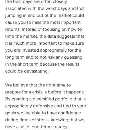
the best days are often closely 
associated with the worst days and that 
jumping in and out of the market could 
cause you to miss the most important 
returns. Instead of focusing on how to 
time the market, the data suggests that 
it is much more important to make sure 
you are invested appropriately for the 
long term and to not risk any guessing 
in the short term because the results 
could be devastating.
We believe that the right time to 
prepare for a crisis is before it happens.  
By creating a diversified portfolio that is 
appropriately defensive and tied to your 
goals we are able to have confidence 
during times of stress, knowing that we 
have a solid long-term strategy.