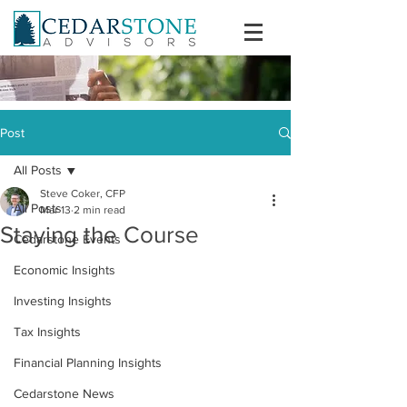
Post
All Posts
Steve Coker, CFP
All Posts
Mar 13
2 min read
Staying the Course
Cedarstone Events
Economic Insights
Investing Insights
Tax Insights
Financial Planning Insights
Cedarstone News