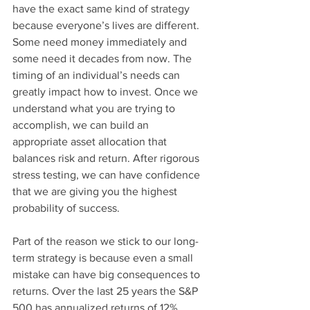
have the exact same kind of strategy 
because everyone’s lives are different. 
Some need money immediately and 
some need it decades from now. The 
timing of an individual’s needs can 
greatly impact how to invest. Once we 
understand what you are trying to 
accomplish, we can build an 
appropriate asset allocation that 
balances risk and return. After rigorous 
stress testing, we can have confidence 
that we are giving you the highest 
probability of success.
Part of the reason we stick to our long-
term strategy is because even a small 
mistake can have big consequences to 
returns. Over the last 25 years the S&P 
500 has annualized returns of 12% 