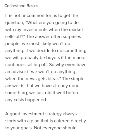
Cedarstone Basics
It is not uncommon for us to get the 
question, “What are you going to do 
with my investments when the market 
sells off?” The answer often surprises 
people, we most likely won’t do 
anything. If we decide to do something, 
we will probably be buyers if the market 
continues selling off. So why even have 
an advisor if we won’t do anything 
when the news gets bleak? The simple 
answer is that we have already done 
something, we just did it well before 
any crisis happened.
A good investment strategy always 
starts with a plan that is catered directly 
to your goals. Not everyone should 