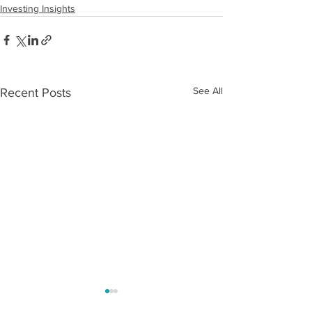
Investing Insights
See All
Recent Posts