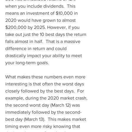
when you include dividends.  This 
means an investment of $10,000 in 
2020 would have grown to almost 
$200,000 by 2025. However, if you 
take out just the 10 best days the return 
falls almost in half.  That is a massive 
difference in return and could 
drastically impact your ability to meet 
your long-term goals.
What makes these numbers even more 
interesting is that often the worst days 
closely followed by the best days.  For 
example, during the 2020 market crash, 
the second worst day (March 12) was 
immediately followed by the second-
best day (March 13).  This makes market 
timing even more risky knowing that 