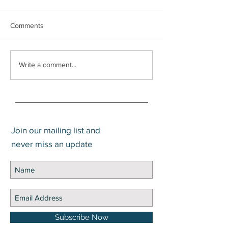
Comments
What is the Difference
Trump Account
Write a comment...
Between Gain and Return?
Application Now 
Join our mailing list and
never miss an update
Subscribe Now