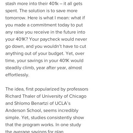
stash more into their 401k – it all gets 
spent. The solution is to save more 
tomorrow. Here is what I mean: what if 
you made a commitment today to put 
any raise you receive in the future into 
your 401K? Your paycheck would never 
go down, and you wouldn’t have to cut 
anything out of your budget. Yet, over 
time, your savings in your 401K would 
steadily climb, year after year, almost 
effortlessly.
The idea, first popularized by professors 
Richard Thaler of University of Chicago 
and Shlomo Benartzi of UCLA’s 
Anderson School, seems incredibly 
simple. Yet, studies consistently show 
that the program works. In one study 
the average savings for plan 