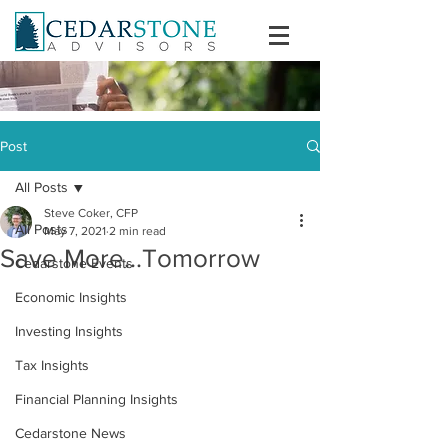
Post
All Posts
Steve Coker, CFP
All Posts
May 7, 2021
2 min read
Save More...Tomorrow
Cedarstone Events
Economic Insights
Investing Insights
Tax Insights
Financial Planning Insights
Cedarstone News