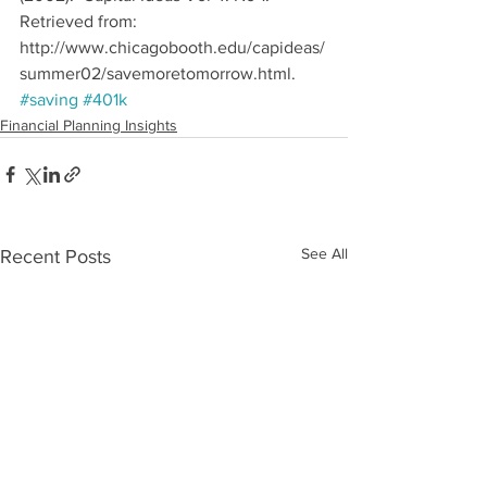
Retrieved from: 
http://www.chicagobooth.edu/capideas/
summer02/savemoretomorrow.html.
#saving
#401k
Financial Planning Insights
See All
Recent Posts