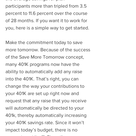
participants more than tripled from 3.5 
percent to 11.6 percent over the course 
of 28 months. If you want it to work for 
you, here is a simple way to get started.
Make the commitment today to save 
more tomorrow. Because of the success 
of the Save More Tomorrow concept, 
many 401K programs now have the 
ability to automatically add any raise 
into the 401K. That’s right, you can 
change the way your contributions to 
your 401K are set up right now and 
request that any raise that you receive 
will automatically be directed to your 
401k, thereby automatically increasing 
your 401K savings rate. Since it won’t 
impact today’s budget, there is no 