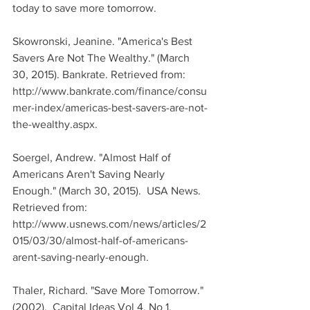
today to save more tomorrow.
Skowronski, Jeanine. "America's Best 
Savers Are Not The Wealthy." (March 
30, 2015). Bankrate. Retrieved from: 
http://www.bankrate.com/finance/consu
mer-index/americas-best-savers-are-not-
the-wealthy.aspx.
Soergel, Andrew. "Almost Half of 
Americans Aren't Saving Nearly 
Enough." (March 30, 2015).  USA News. 
Retrieved from: 
http://www.usnews.com/news/articles/2
015/03/30/almost-half-of-americans-
arent-saving-nearly-enough.
Thaler, Richard. "Save More Tomorrow." 
(2002).  Capital Ideas Vol 4. No 1. 