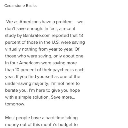
Cedarstone Basics
 We as Americans have a problem – we 
don’t save enough. In fact, a recent 
study by Bankrate.com reported that 18 
percent of those in the U.S. were saving 
virtually nothing from year to year. Of 
those who were saving, only about one 
in four Americans were saving more 
than 10 percent of their paychecks each 
year. If you find yourself as one of the 
under-saving majority, I’m not here to 
berate you, I’m here to give you hope 
with a simple solution. Save more…
tomorrow.
Most people have a hard time taking 
money out of this month’s budget to 