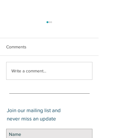
Comments
What is a Trump
Social Security Survivors
Write a comment...
Benefit
Join our mailing list and
never miss an update