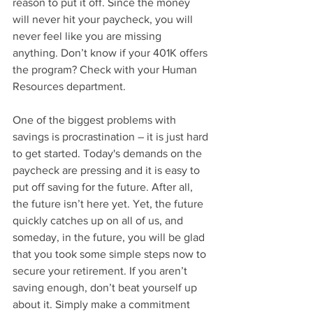
reason to put it off. Since the money 
will never hit your paycheck, you will 
never feel like you are missing 
anything. Don’t know if your 401K offers 
the program? Check with your Human 
Resources department.
One of the biggest problems with 
savings is procrastination – it is just hard 
to get started. Today's demands on the 
paycheck are pressing and it is easy to 
put off saving for the future. After all, 
the future isn’t here yet. Yet, the future 
quickly catches up on all of us, and 
someday, in the future, you will be glad 
that you took some simple steps now to 
secure your retirement. If you aren’t 
saving enough, don’t beat yourself up 
about it. Simply make a commitment 