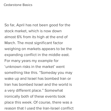
Cedarstone Basics
So far, April has not been good for the 
stock market, which is now down 
almost 6% from its high at the end of 
March. The most significant factor 
weighing on markets appears to be the 
expanding conflict in the middle east. 
For many years my example for 
‘unknown risks in the market’ went 
something like this. “Someday you may 
wake up and Israel has bombed Iran or 
Iran has bombed Israel and the world is 
a very different place.” Somewhat 
ironically both of these events took 
place this week. Of course, there was a 
reason that I used the Iran-Israel conflict 