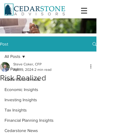
Post
All Posts
Steve Coker, CFP
All Posts
Apr 19, 2024
2 min read
Risk Realized
Cedarstone Events
Economic Insights
Investing Insights
Tax Insights
Financial Planning Insights
Cedarstone News