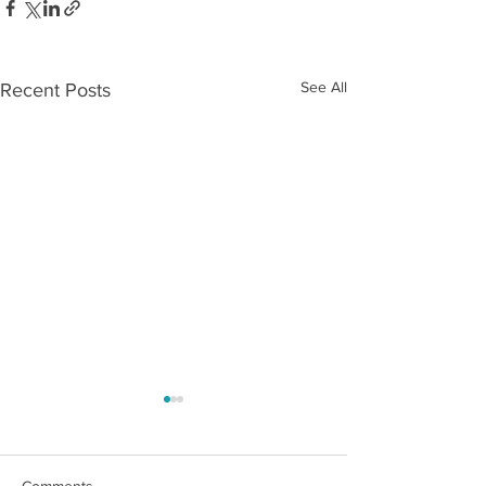
See All
Recent Posts
Comments