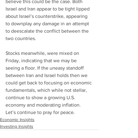
believe this could be the case. Both 
Israel and Iran appear to be tight lipped 
about Israel’s counterstrike, appearing 
to downplay any damage in an attempt 
to deescalate the conflict between the 
two countries.
Stocks meanwhile, were mixed on 
Friday, indicating that we may be 
seeing a floor. If the uneasy standoff 
between Iran and Israel holds then we 
could get back to focusing on economic 
fundamentals, which while not stellar, 
continue to show a growing U.S. 
economy and moderating inflation. 
Let’s continue to pray for peace.
Economic Insights
Investing Insights