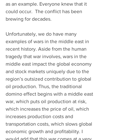
as an example. Everyone knew that it 
could occur.  The conflict has been 
brewing for decades.
Unfortunately, we do have many 
examples of wars in the middle east in 
recent history. Aside from the human 
tragedy that war involves, wars in the 
middle east impact the global economy 
and stock markets uniquely due to the 
region’s outsized contribution to global 
oil production. Thus, the traditional 
domino effect begins with a middle east 
war, which puts oil production at risk, 
which increases the price of oil, which 
increases production costs and 
transportation costs, which slows global 
economic growth and profitability. I 
would add that this war comes at a very 