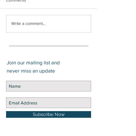
The Consumer
Tax Treatment o
Write a comment...
Powerhouse
Advised Funds
Join our mailing list and
never miss an update
Subscribe Now