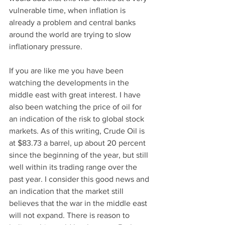
vulnerable time, when inflation is 
already a problem and central banks 
around the world are trying to slow 
inflationary pressure.
If you are like me you have been 
watching the developments in the 
middle east with great interest. I have 
also been watching the price of oil for 
an indication of the risk to global stock 
markets. As of this writing, Crude Oil is 
at $83.73 a barrel, up about 20 percent 
since the beginning of the year, but still 
well within its trading range over the 
past year. I consider this good news and 
an indication that the market still 
believes that the war in the middle east 
will not expand. There is reason to 