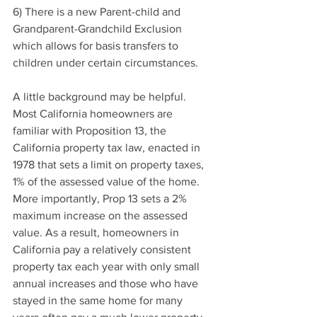
6) There is a new Parent-child and 
Grandparent-Grandchild Exclusion 
which allows for basis transfers to 
children under certain circumstances.
A little background may be helpful. 
Most California homeowners are 
familiar with Proposition 13, the 
California property tax law, enacted in 
1978 that sets a limit on property taxes, 
1% of the assessed value of the home. 
More importantly, Prop 13 sets a 2% 
maximum increase on the assessed 
value. As a result, homeowners in 
California pay a relatively consistent 
property tax each year with only small 
annual increases and those who have 
stayed in the same home for many 