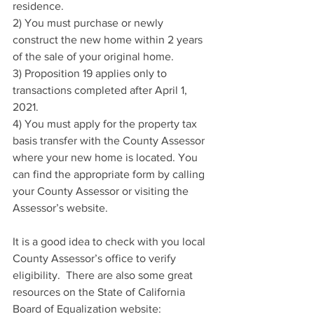
residence.
2) You must purchase or newly 
construct the new home within 2 years 
of the sale of your original home.
3) Proposition 19 applies only to 
transactions completed after April 1, 
2021.
4) You must apply for the property tax 
basis transfer with the County Assessor 
where your new home is located. You 
can find the appropriate form by calling 
your County Assessor or visiting the 
Assessor’s website.
It is a good idea to check with you local 
County Assessor’s office to verify 
eligibility.  There are also some great 
resources on the State of California 
Board of Equalization website:  