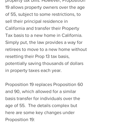
property tax bills. However, Proposition 
19 allows property owners over the age 
of 55, subject to some restrictions, to 
sell their principal residence in 
California and transfer their Property 
Tax basis to a new home in California.  
Simply put, the law provides a way for 
retirees to move to a new home without 
resetting their Prop 13 tax basis, 
potentially saving thousands of dollars 
in property taxes each year.
Proposition 19 replaces Proposition 60 
and 90, which allowed for a similar 
basis transfer for individuals over the 
age of 55.  The details complex but 
here are some key changes under 
Proposition 19: