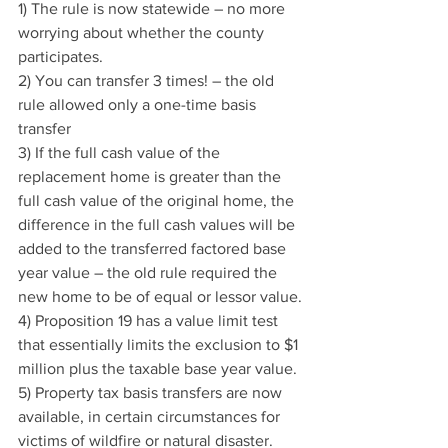
1) The rule is now statewide – no more 
worrying about whether the county 
participates.
2) You can transfer 3 times! – the old 
rule allowed only a one-time basis 
transfer
3) If the full cash value of the 
replacement home is greater than the 
full cash value of the original home, the 
difference in the full cash values will be 
added to the transferred factored base 
year value – the old rule required the 
new home to be of equal or lessor value.
4) Proposition 19 has a value limit test 
that essentially limits the exclusion to $1 
million plus the taxable base year value.
5) Property tax basis transfers are now 
available, in certain circumstances for 
victims of wildfire or natural disaster.