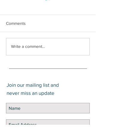
Comments
How to Pay Zero Percent
Write a comment...
Capital Gains
Join our mailing list and
never miss an update