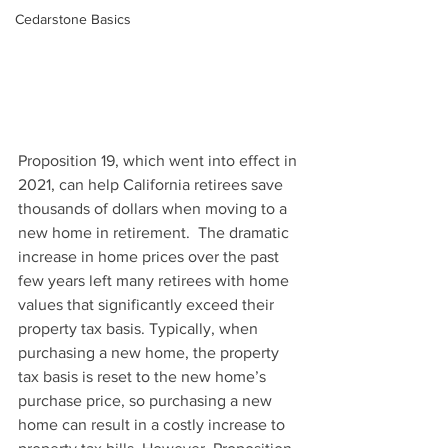
Cedarstone Basics
Proposition 19, which went into effect in 
2021, can help California retirees save 
thousands of dollars when moving to a 
new home in retirement.  The dramatic 
increase in home prices over the past 
few years left many retirees with home 
values that significantly exceed their 
property tax basis. Typically, when 
purchasing a new home, the property 
tax basis is reset to the new home’s 
purchase price, so purchasing a new 
home can result in a costly increase to 