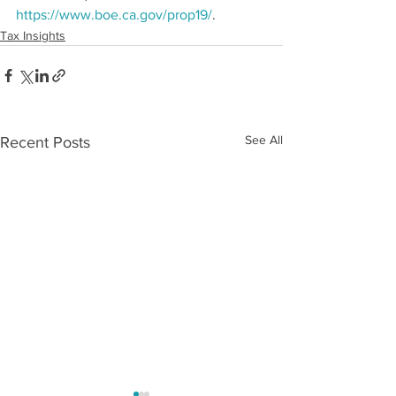
https://www.boe.ca.gov/prop19/
. 
Tax Insights
See All
Recent Posts