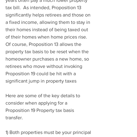
years often pay a much lower property 
tax bill.  As intended, Proposition 13 
significantly helps retirees and those on 
a fixed income, allowing them to stay in 
their homes instead of being taxed out 
of their homes when home prices rise. 
Of course, Proposition 13 allows the 
property tax basis to be reset when the 
homeowner purchases a new home, so 
retirees who move without invoking 
Proposition 19 could be hit with a 
significant jump in property taxes
Here are some of the key details to 
consider when applying for a 
Proposition 19 Property tax basis 
transfer.
1) Both properties must be your principal 