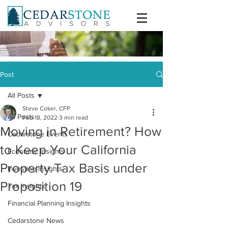
Post
All Posts
Steve Coker, CFP
All Posts
Feb 18, 2022
3 min read
Moving in Retirement? How
Cedarstone Events
to Keep Your California
Economic Insights
Property Tax Basis under
Investing Insights
Proposition 19
Tax Insights
Financial Planning Insights
Cedarstone News