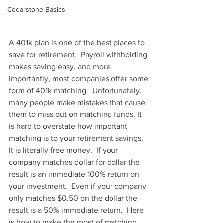
Cedarstone Basics
A 401k plan is one of the best places to 
save for retirement.  Payroll withholding 
makes saving easy, and more 
importantly, most companies offer some 
form of 401k matching.  Unfortunately, 
many people make mistakes that cause 
them to miss out on matching funds. It 
is hard to overstate how important 
matching is to your retirement savings.  
It is literally free money.  If your 
company matches dollar for dollar the 
result is an immediate 100% return on 
your investment.  Even if your company 
only matches $0.50 on the dollar the 
result is a 50% immediate return.  Here 
is how to make the most of matching.