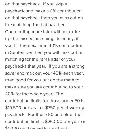
on that paycheck.  If you skip a 
paycheck and make a 0% contribution 
on that paycheck then you miss out on 
the matching for that paycheck.  
Contributing more later will not make 
up the missed matching.  Similarly, if 
you hit the maximum 401k contribution 
in September then you will miss out on 
matching for the remainder of your 
paychecks that year.  If you are a strong 
saver and max out your 401k each year, 
then good for you but do the math to 
make sure you are contributing to your 
401k for the whole year.  The 
contribution limits for those under 50 is 
$19,500 per year or $750 per bi-weekly 
paycheck.  For those 50 and older the 
contribution limit is $26,000 per year or 
$1,000 per bi-weekly paycheck.