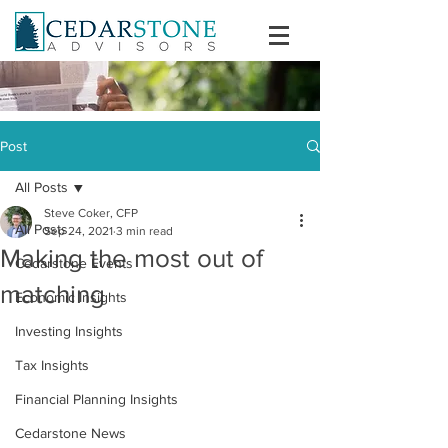
Post
All Posts
Steve Coker, CFP
All Posts
Sep 24, 2021
3 min read
Making the most out of
Cedarstone Events
matching
Economic Insights
Investing Insights
Tax Insights
Financial Planning Insights
Cedarstone News