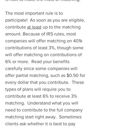
The most important rule is to 
participate!  As soon as you are eligible, 
contribute 
at least
 up to the matching 
amount. Because of IRS rules, most 
companies will offer matching on 401k 
contributions of least 3%, though some 
will offer matching on contributions of 
6% or more.  Read your benefits 
carefully since some companies will 
offer partial matching, such as $0.50 for 
every dollar that you contribute.  These 
types of plans will require you to 
contribute at least 6% to receive 3% 
matching.  Understand what you will 
need to contribute to the full company 
matching start right away.  Sometimes 
clients ask whether it is best to pay 