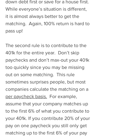
down debt first or save for a house first. 
While everyone’s situation is different, 
it is almost always better to get the 
matching.  Again, 100% return is hard to 
pass up!    
The second rule is to contribute to the 
401k for the entire year.  Don’t skip 
paychecks and don’t max-out your 401k 
too quickly since you may be missing 
out on some matching.  This rule 
sometimes surprises people, but most 
companies calculate the matching on a 
per paycheck basis.
  For example, 
assume that your company matches up 
to the first 6% of what you contribute to 
your 401k. If you contribute 20% of your 
pay on one paycheck you still only get 
matching up to the first 6% of your pay 