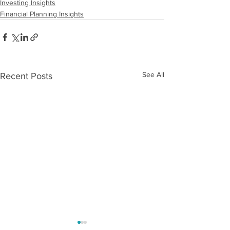
Investing Insights
Financial Planning Insights
See All
Recent Posts