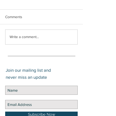
Comments
What is the Difference
Trump Account
Write a comment...
Between Gain and Return?
Application Now 
Join our mailing list and
never miss an update
Subscribe Now