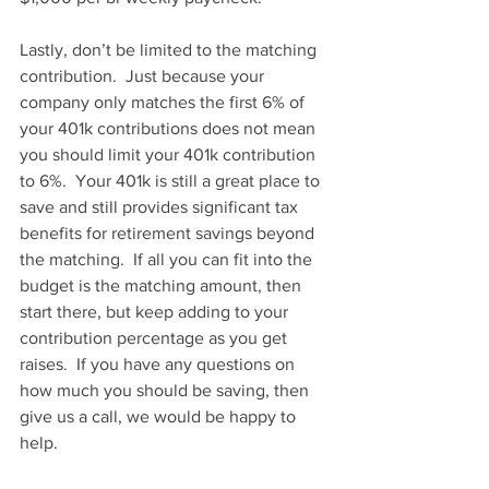
Lastly, don’t be limited to the matching 
contribution.  Just because your 
company only matches the first 6% of 
your 401k contributions does not mean 
you should limit your 401k contribution 
to 6%.  Your 401k is still a great place to 
save and still provides significant tax 
benefits for retirement savings beyond 
the matching.  If all you can fit into the 
budget is the matching amount, then 
start there, but keep adding to your 
contribution percentage as you get 
raises.  If you have any questions on 
how much you should be saving, then 
give us a call, we would be happy to 
help.