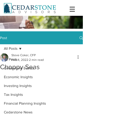
Post
All Posts
Steve Coker, CFP
All Posts
Feb 4, 2022
2 min read
Choppy Seas
Cedarstone Events
Economic Insights
Investing Insights
Tax Insights
Financial Planning Insights
Cedarstone News