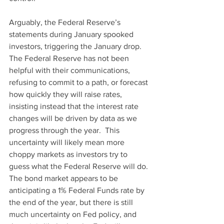
Arguably, the Federal Reserve’s 
statements during January spooked 
investors, triggering the January drop. 
The Federal Reserve has not been 
helpful with their communications, 
refusing to commit to a path, or forecast 
how quickly they will raise rates, 
insisting instead that the interest rate 
changes will be driven by data as we 
progress through the year.  This 
uncertainty will likely mean more 
choppy markets as investors try to 
guess what the Federal Reserve will do. 
The bond market appears to be 
anticipating a 1% Federal Funds rate by 
the end of the year, but there is still 
much uncertainty on Fed policy, and 