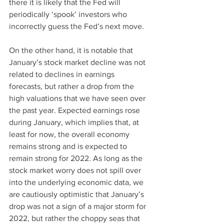
there it is likely that the Fed will 
periodically ‘spook’ investors who 
incorrectly guess the Fed’s next move.
On the other hand, it is notable that 
January’s stock market decline was not 
related to declines in earnings 
forecasts, but rather a drop from the 
high valuations that we have seen over 
the past year. Expected earnings rose 
during January, which implies that, at 
least for now, the overall economy 
remains strong and is expected to 
remain strong for 2022. As long as the 
stock market worry does not spill over 
into the underlying economic data, we 
are cautiously optimistic that January’s 
drop was not a sign of a major storm for 
2022, but rather the choppy seas that 