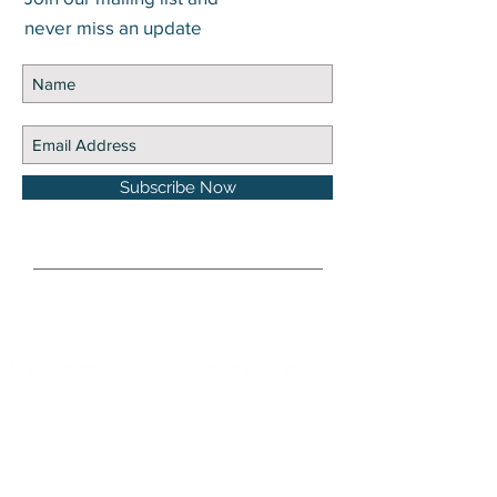
never miss an update
Subscribe Now
DISCLOSURE Information on this website and
others should be used at your own risk. Past
performance does not guarantee future
results. Securities investments involve risk;