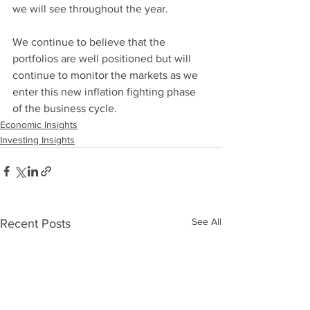
we will see throughout the year.
We continue to believe that the 
portfolios are well positioned but will 
continue to monitor the markets as we 
enter this new inflation fighting phase 
of the business cycle.
Economic Insights
Investing Insights
See All
Recent Posts