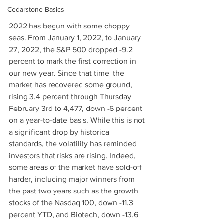
Cedarstone Basics
2022 has begun with some choppy 
seas. From January 1, 2022, to January 
27, 2022, the S&P 500 dropped -9.2 
percent to mark the first correction in 
our new year. Since that time, the 
market has recovered some ground, 
rising 3.4 percent through Thursday 
February 3rd to 4,477, down -6 percent 
on a year-to-date basis. While this is not 
a significant drop by historical 
standards, the volatility has reminded 
investors that risks are rising. Indeed, 
some areas of the market have sold-off 
harder, including major winners from 
the past two years such as the growth 
stocks of the Nasdaq 100, down -11.3 
percent YTD, and Biotech, down -13.6 