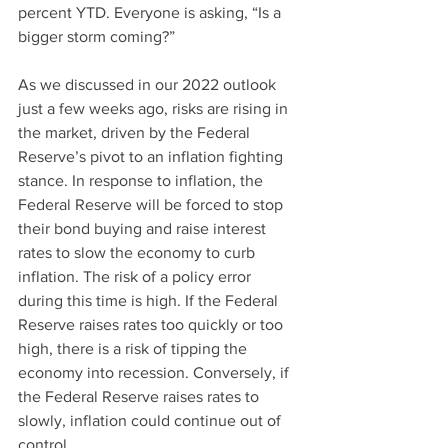
percent YTD. Everyone is asking, “Is a 
bigger storm coming?”
As we discussed in our 2022 outlook 
just a few weeks ago, risks are rising in 
the market, driven by the Federal 
Reserve’s pivot to an inflation fighting 
stance. In response to inflation, the 
Federal Reserve will be forced to stop 
their bond buying and raise interest 
rates to slow the economy to curb 
inflation. The risk of a policy error 
during this time is high. If the Federal 
Reserve raises rates too quickly or too 
high, there is a risk of tipping the 
economy into recession. Conversely, if 
the Federal Reserve raises rates to 
slowly, inflation could continue out of 
control.