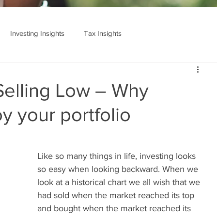
Investing Insights
Tax Insights
Cedarstone Basics
Selling Low – Why
y your portfolio
Like so many things in life, investing looks 
so easy when looking backward. When we 
look at a historical chart we all wish that we 
had sold when the market reached its top 
and bought when the market reached its 