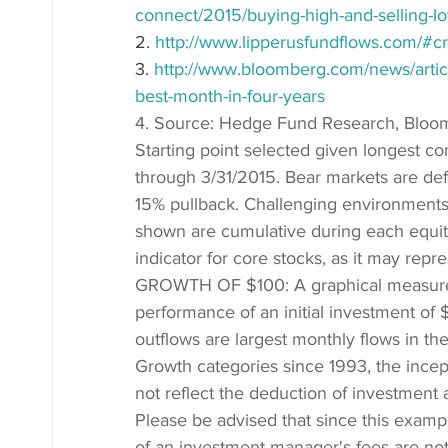
connect/2015/buying-high-and-selling-l
2. 
http://www.lipperusfundflows.com/#c
3. 
http://www.bloomberg.com/news/articl
best-month-in-four-years
4. Source: Hedge Fund Research, Blo
Starting point selected given longest c
through 3/31/2015. Bear markets are defi
15% pullback. Challenging environments
shown are cumulative during each equit
indicator for core stocks, as it may rep
GROWTH OF $100: A graphical measuremen
performance of an initial investment of 
outflows are largest monthly flows in t
Growth categories since 1993, the ince
not reflect the deduction of investment 
Please be advised that since this examp
of an investment manager's fees are not