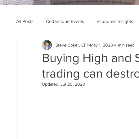
All Posts
Cedarstone Events
Economic Insights
Steve Coker, CFP
May 1, 2020
4 min read
Financial Planning Insights
Cedarstone News
Buying High and 
trading can destro
Updated:
Jul 20, 2020