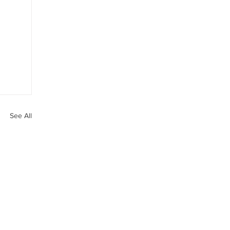
See All