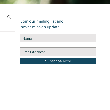
Join our mailing list and
never miss an update
Subscribe Now