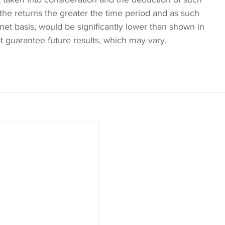
the returns the greater the time period and as such 
 net basis, would be significantly lower than shown in 
 guarantee future results, which may vary. 