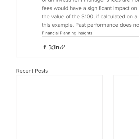
fees would have a significant impact on 
the value of the $100, if calculated on a
this example. Past performance does not
Financial Planning Insights
Recent Posts