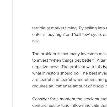
terrible at market timing. By selling in
enter a ‘buy high’ and ‘sell low’ cycle, d
risk.
The problem is that many investors mis
to invest “when things get better”. Alte
negative news. The problem with this type
what investors should do. The best inve
are fearful and fearful when others are g
requires an immense amount of disciplin
Consider for a moment the stock mutual f
century. Equity fund inflows indicate tha