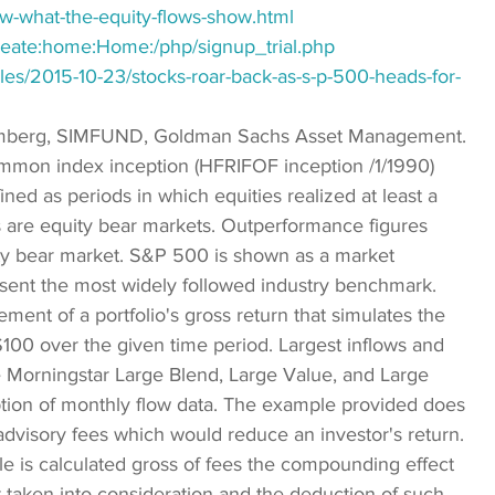
ow-what-the-equity-flows-show.html
reate:home:Home:/php/signup_trial.php
es/2015-10-23/stocks-roar-back-as-s-p-500-heads-for-
omberg, SIMFUND, Goldman Sachs Asset Management. 
ommon index inception (HFRIFOF inception /1/1990) 
ned as periods in which equities realized at least a 
 are equity bear markets. Outperformance figures 
y bear market. S&P 500 is shown as a market 
resent the most widely followed industry benchmark. 
t of a portfolio's gross return that simulates the 
$100 over the given time period. Largest inflows and 
he Morningstar Large Blend, Large Value, and Large 
ption of monthly flow data. The example provided does 
advisory fees which would reduce an investor's return. 
le is calculated gross of fees the compounding effect 
 taken into consideration and the deduction of such 