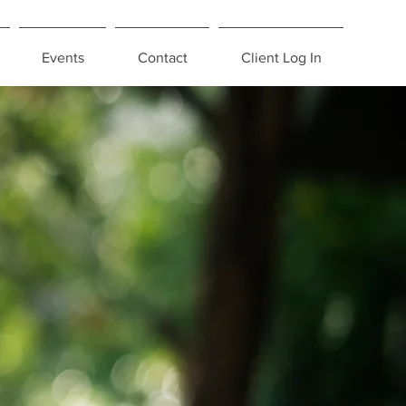
Events
Contact
Client Log In