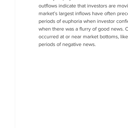
outflows indicate that investors are mov
market’s largest inflows have often pre
periods of euphoria when investor confid
when there was a flurry of good news. C
occurred at or near market bottoms, like
periods of negative news.