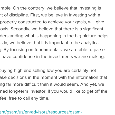
imple. On the contrary, we believe that investing is 
of discipline. First, we believe in investing with a 
, properly constructed to achieve your goals, will give 
als. Secondly, we believe that there is a significant 
derstanding what is happening in the big picture helps 
ly, we believe that it is important to be analytical 
g. By focusing on fundamentals, we are able to parse 
d have confidence in the investments we are making. 
buying high and selling low you are certainly not 
ke decisions in the moment with the information that 
g far more difficult than it would seem. And yet, we 
ined long-term investor. If you would like to get off the 
eel free to call any time.
ent/gsam/us/en/advisors/resources/gsam-