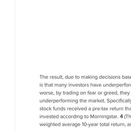
The result, due to making decisions bas
is that many investors have underperfo
worse, by trading on fear or greed, they 
underperforming the market. Specifically
stock funds received a pre-tax return th
invested according to Morningstar. 
4
 (T
weighted average 10-year total return, a