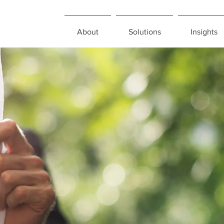
About
Solutions
Insights