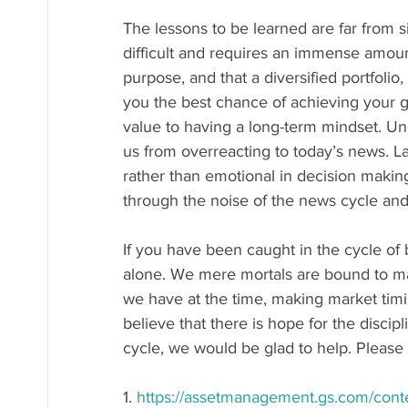
The lessons to be learned are far from s
difficult and requires an immense amount 
purpose, and that a diversified portfolio
you the best chance of achieving your go
value to having a long-term mindset. Un
us from overreacting to today’s news. Last
rather than emotional in decision makin
through the noise of the news cycle an
If you have been caught in the cycle of 
alone. We mere mortals are bound to ma
we have at the time, making market timin
believe that there is hope for the discipl
cycle, we would be glad to help. Please f
1. 
https://assetmanagement.gs.com/cont