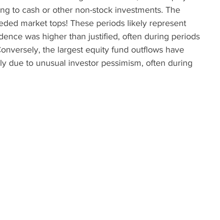
ing to cash or other non-stock investments. The 
ceded market tops! These periods likely represent 
ence was higher than justified, often during periods 
onversely, the largest equity fund outflows have 
ly due to unusual investor pessimism, often during 