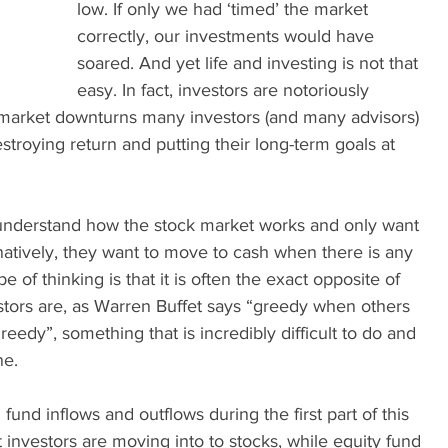
low. If only we had ‘timed’ the market 
correctly, our investments would have 
soared. And yet life and investing is not that 
easy. In fact, investors are notoriously 
to market downturns many investors (and many advisors) 
estroying return and putting their long-term goals at 
understand how the stock market works and only want 
rnatively, they want to move to cash when there is any 
 of thinking is that it is often the exact opposite of 
stors are, as Warren Buffet says “greedy when others 
reedy”, something that is incredibly difficult to do and 
e. 
und inflows and outflows during the first part of this 
t investors are moving into to stocks, while equity fund 