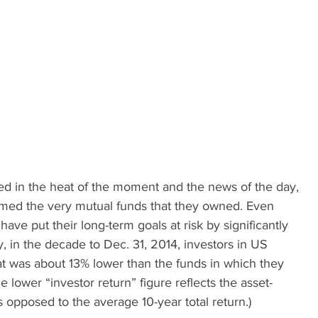
ed in the heat of the moment and the news of the day, 
rmed the very mutual funds that they owned. Even 
have put their long-term goals at risk by significantly 
, in the decade to Dec. 31, 2014, investors in US 
at was about 13% lower than the funds in which they 
he lower “investor return” figure reflects the asset-
s opposed to the average 10-year total return.)