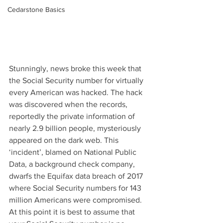
Cedarstone Basics
Stunningly, news broke this week that 
the Social Security number for virtually 
every American was hacked. The hack 
was discovered when the records, 
reportedly the private information of 
nearly 2.9 billion people, mysteriously 
appeared on the dark web. This 
‘incident’, blamed on National Public 
Data, a background check company, 
dwarfs the Equifax data breach of 2017 
where Social Security numbers for 143 
million Americans were compromised. 
At this point it is best to assume that 