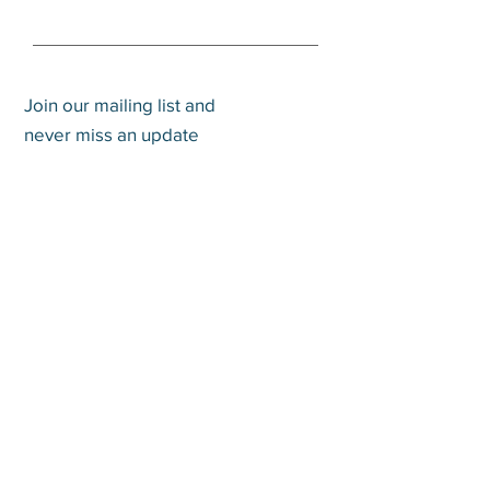
Join our mailing list and
never miss an update
Subscribe Now