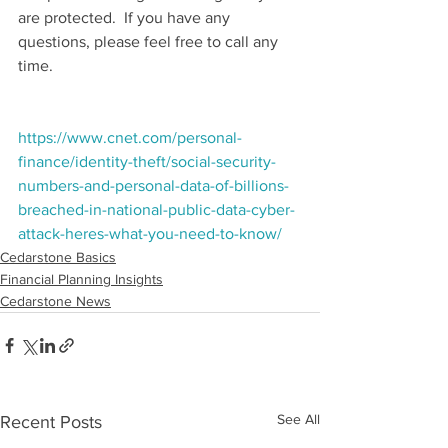
are protected.  If you have any 
questions, please feel free to call any 
time.
https://www.cnet.com/personal-
finance/identity-theft/social-security-
numbers-and-personal-data-of-billions-
breached-in-national-public-data-cyber-
attack-heres-what-you-need-to-know/
Cedarstone Basics
Financial Planning Insights
Cedarstone News
See All
Recent Posts