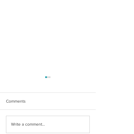
Comments
What is a Trump
Social Security Survivors
Write a comment...
Benefit