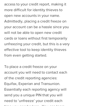
access to your credit report, making it 
more difficult for identity thieves to 
open new accounts in your name.  
Admittedly, placing a credit freeze on 
your account can be a hassle since you 
will not be able to open new credit 
cards or loans without first temporarily 
unfreezing your credit, but this is a very 
effective tool to keep identity thieves 
from even getting started. 
To place a credit freeze on your 
account you will need to contact each 
of the credit reporting agencies:  
Equifax, Experian and Transunion.  
Essentially each reporting agency will 
send you a unique PIN that you will 
need to ‘unfreeze’ your credit each 