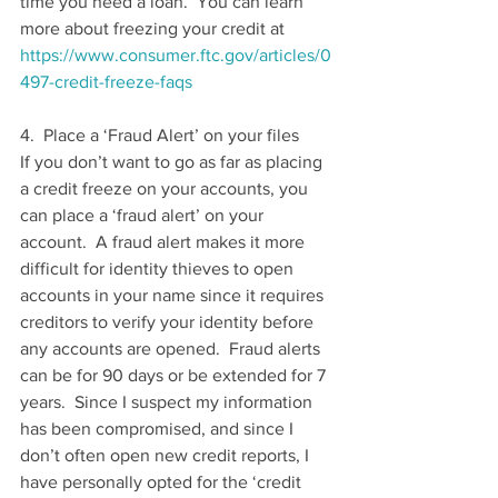
time you need a loan.  You can learn 
more about freezing your credit at 
https://www.consumer.ftc.gov/articles/0
497-credit-freeze-faqs
4.  Place a ‘Fraud Alert’ on your files
If you don’t want to go as far as placing 
a credit freeze on your accounts, you 
can place a ‘fraud alert’ on your 
account.  A fraud alert makes it more 
difficult for identity thieves to open 
accounts in your name since it requires 
creditors to verify your identity before 
any accounts are opened.  Fraud alerts 
can be for 90 days or be extended for 7 
years.  Since I suspect my information 
has been compromised, and since I 
don’t often open new credit reports, I 
have personally opted for the ‘credit 