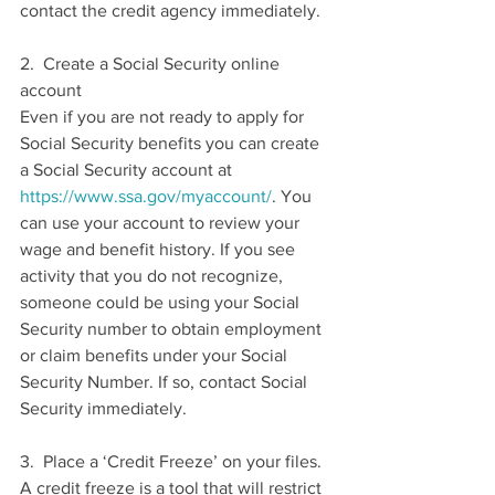
contact the credit agency immediately.
2.  Create a Social Security online 
account
Even if you are not ready to apply for 
Social Security benefits you can create 
a Social Security account at 
https://www.ssa.gov/myaccount/
. You 
can use your account to review your 
wage and benefit history. If you see 
activity that you do not recognize, 
someone could be using your Social 
Security number to obtain employment 
or claim benefits under your Social 
Security Number. If so, contact Social 
Security immediately.
3.  Place a ‘Credit Freeze’ on your files. 
A credit freeze is a tool that will restrict 