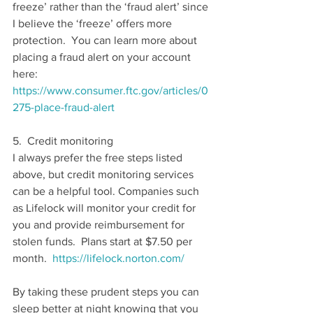
freeze’ rather than the ‘fraud alert’ since 
I believe the ‘freeze’ offers more 
protection.  You can learn more about 
placing a fraud alert on your account 
here:  
https://www.consumer.ftc.gov/articles/0
275-place-fraud-alert
5.  Credit monitoring
I always prefer the free steps listed 
above, but credit monitoring services 
can be a helpful tool. Companies such 
as Lifelock will monitor your credit for 
you and provide reimbursement for 
stolen funds.  Plans start at $7.50 per 
month.  
https://lifelock.norton.com/
By taking these prudent steps you can 
sleep better at night knowing that you 