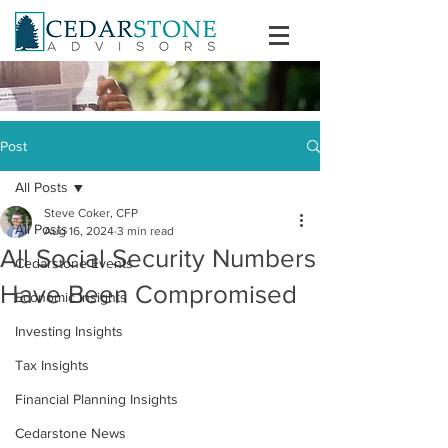
Post
All Posts
Steve Coker, CFP
All Posts
Aug 16, 2024
3 min read
All Social Security Numbers
Cedarstone Events
Have Been Compromised
Economic Insights
Investing Insights
Tax Insights
Financial Planning Insights
Cedarstone News