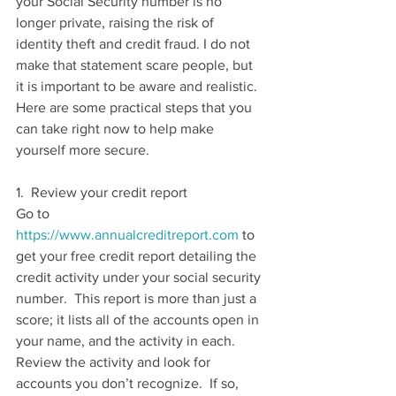
your Social Security number is no 
longer private, raising the risk of 
identity theft and credit fraud. I do not 
make that statement scare people, but 
it is important to be aware and realistic. 
Here are some practical steps that you 
can take right now to help make 
yourself more secure.
1.  Review your credit report 
Go to 
https://www.annualcreditreport.com
 to 
get your free credit report detailing the 
credit activity under your social security 
number.  This report is more than just a 
score; it lists all of the accounts open in 
your name, and the activity in each.  
Review the activity and look for 
accounts you don’t recognize.  If so, 