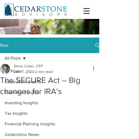
Post
All Posts
Steve Coker, CFP
All Posts
Jan 17, 2020
2 min read
The SECURE Act – Big
Cedarstone Events
changes for IRA’s
Economic Insights
Investing Insights
Tax Insights
Financial Planning Insights
Cedarstone News