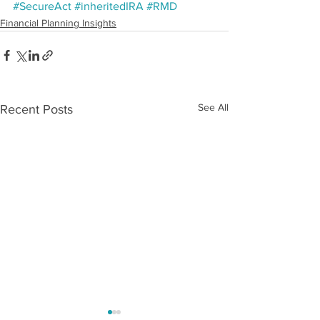
#SecureAct
#inheritedIRA
#RMD
Financial Planning Insights
See All
Recent Posts