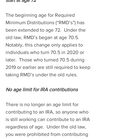
start at age 72
The beginning age for Required 
Minimum Distributions (“RMD’s”) has 
been extended to age 72.  Under the 
old law, RMD’s began at age 70.5.  
Notably, this change only applies to 
individuals who turn 70.5 in 2020 or 
later.  Those who turned 70.5 during 
2019 or earlier are still required to keep 
taking RMD’s under the old rules.
No age limit for IRA contributions
There is no longer an age limit for 
contributing to an IRA, so anyone who 
is still working can contribute to an IRA 
regardless of age.  Under the old law, 
you were prohibited from contributing 