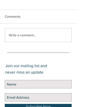
Comments
What is a Trump
Social Security Survivors
Write a comment...
Benefit
Join our mailing list and
never miss an update
Subscribe Now