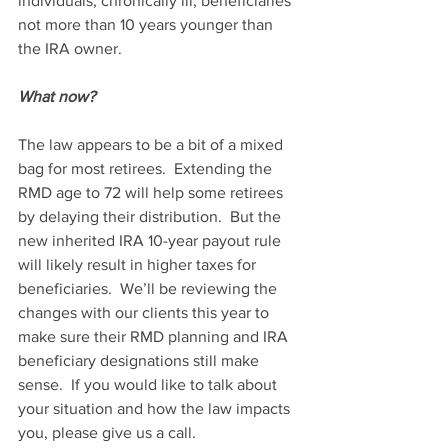
individuals, chronically ill, beneficiaries 
not more than 10 years younger than 
the IRA owner.
What now?
The law appears to be a bit of a mixed 
bag for most retirees.  Extending the 
RMD age to 72 will help some retirees 
by delaying their distribution.  But the 
new inherited IRA 10-year payout rule 
will likely result in higher taxes for 
beneficiaries.  We’ll be reviewing the 
changes with our clients this year to 
make sure their RMD planning and IRA 
beneficiary designations still make 
sense.  If you would like to talk about 
your situation and how the law impacts 
you, please give us a call.