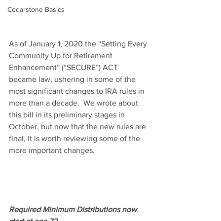
Cedarstone Basics
As of January 1, 2020 the “Setting Every 
Community Up for Retirement 
Enhancement” (“SECURE”) ACT 
became law, ushering in some of the 
most significant changes to IRA rules in 
more than a decade.  We wrote about 
this bill in its preliminary stages in 
October, but now that the new rules are 
final, it is worth reviewing some of the 
more important changes.
Required Minimum Distributions now 