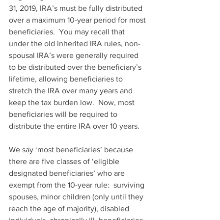
31, 2019, IRA’s must be fully distributed 
over a maximum 10-year period for most 
beneficiaries.  You may recall that 
under the old inherited IRA rules, non-
spousal IRA’s were generally required 
to be distributed over the beneficiary’s 
lifetime, allowing beneficiaries to 
stretch the IRA over many years and 
keep the tax burden low.  Now, most 
beneficiaries will be required to 
distribute the entire IRA over 10 years.
We say ‘most beneficiaries’ because 
there are five classes of ‘eligible 
designated beneficiaries’ who are 
exempt from the 10-year rule:  surviving 
spouses, minor children (only until they 
reach the age of majority), disabled 