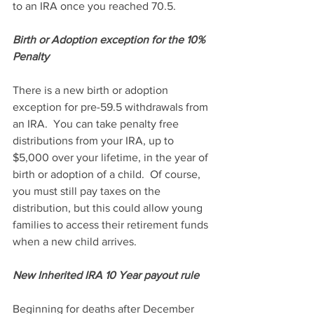
to an IRA once you reached 70.5.
Birth or Adoption exception for the 10% 
Penalty
There is a new birth or adoption 
exception for pre-59.5 withdrawals from 
an IRA.  You can take penalty free 
distributions from your IRA, up to 
$5,000 over your lifetime, in the year of 
birth or adoption of a child.  Of course, 
you must still pay taxes on the 
distribution, but this could allow young 
families to access their retirement funds 
when a new child arrives.
New Inherited IRA 10 Year payout rule
Beginning for deaths after December 