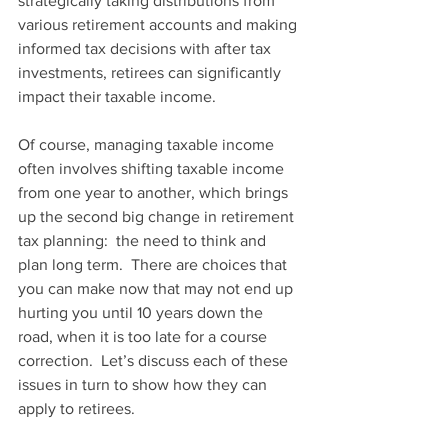
strategically taking distributions from 
various retirement accounts and making 
informed tax decisions with after tax 
investments, retirees can significantly 
impact their taxable income. 
Of course, managing taxable income 
often involves shifting taxable income 
from one year to another, which brings 
up the second big change in retirement 
tax planning:  the need to think and 
plan long term.  There are choices that 
you can make now that may not end up 
hurting you until 10 years down the 
road, when it is too late for a course 
correction.  Let’s discuss each of these 
issues in turn to show how they can 
apply to retirees.