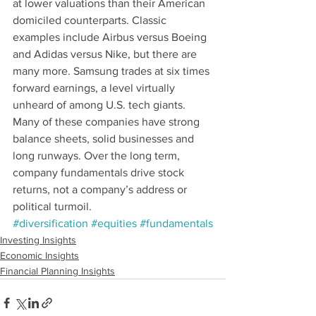
at lower valuations than their American 
domiciled counterparts. Classic 
examples include Airbus versus Boeing 
and Adidas versus Nike, but there are 
many more. Samsung trades at six times 
forward earnings, a level virtually 
unheard of among U.S. tech giants. 
Many of these companies have strong 
balance sheets, solid businesses and 
long runways. Over the long term, 
company fundamentals drive stock 
returns, not a company’s address or 
political turmoil.
#diversification
#equities
#fundamentals
Investing Insights
Economic Insights
Financial Planning Insights