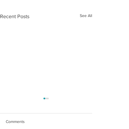
See All
Recent Posts
Comments
Market Update