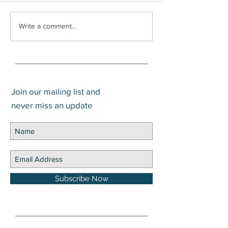
What is the Diff
Write a comment...
Between Gain an
Join our mailing list and
never miss an update
Subscribe Now