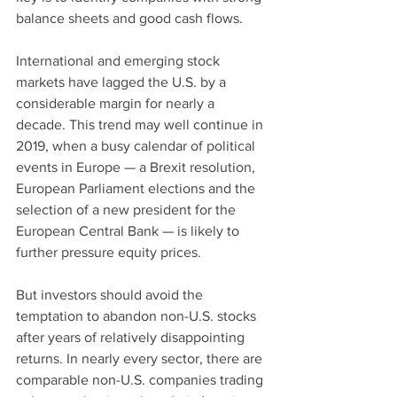
balance sheets and good cash flows.
International and emerging stock 
markets have lagged the U.S. by a 
considerable margin for nearly a 
decade. This trend may well continue in 
2019, when a busy calendar of political 
events in Europe — a Brexit resolution, 
European Parliament elections and the 
selection of a new president for the 
European Central Bank — is likely to 
further pressure equity prices.
But investors should avoid the 
temptation to abandon non-U.S. stocks 
after years of relatively disappointing 
returns. In nearly every sector, there are 
comparable non-U.S. companies trading 