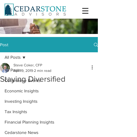
Post
All Posts
Steve Coker, CFP
All Posts
Apr 19, 2019
2 min read
Staying Diversified
Cedarstone Events
Economic Insights
Investing Insights
Tax Insights
Financial Planning Insights
Cedarstone News