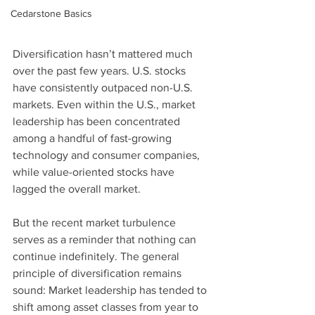
Cedarstone Basics
Diversification hasn’t mattered much 
over the past few years. U.S. stocks 
have consistently outpaced non-U.S. 
markets. Even within the U.S., market 
leadership has been concentrated 
among a handful of fast-growing 
technology and consumer companies, 
while value-oriented stocks have 
lagged the overall market.
But the recent market turbulence 
serves as a reminder that nothing can 
continue indefinitely. The general 
principle of diversification remains 
sound: Market leadership has tended to 
shift among asset classes from year to 