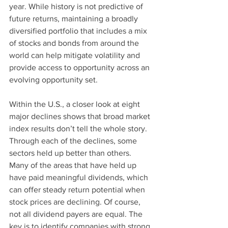
year. While history is not predictive of 
future returns, maintaining a broadly 
diversified portfolio that includes a mix 
of stocks and bonds from around the 
world can help mitigate volatility and 
provide access to opportunity across an 
evolving opportunity set.
Within the U.S., a closer look at eight 
major declines shows that broad market 
index results don’t tell the whole story. 
Through each of the declines, some 
sectors held up better than others.  
Many of the areas that have held up 
have paid meaningful dividends, which 
can offer steady return potential when 
stock prices are declining. Of course, 
not all dividend payers are equal. The 
key is to identify companies with strong 