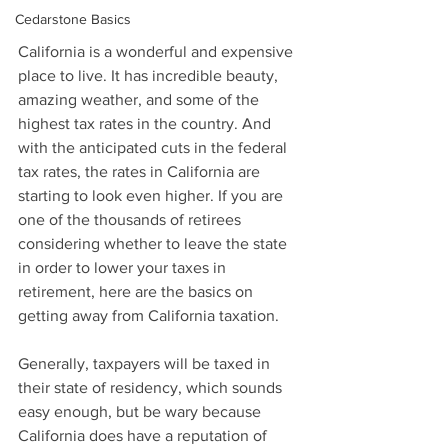
Cedarstone Basics
California is a wonderful and expensive 
place to live. It has incredible beauty, 
amazing weather, and some of the 
highest tax rates in the country. And 
with the anticipated cuts in the federal 
tax rates, the rates in California are 
starting to look even higher. If you are 
one of the thousands of retirees 
considering whether to leave the state 
in order to lower your taxes in 
retirement, here are the basics on 
getting away from California taxation.
Generally, taxpayers will be taxed in 
their state of residency, which sounds 
easy enough, but be wary because 
California does have a reputation of 