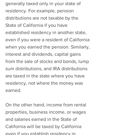
generally taxed only in your state of 
residency. For example, pension 
distributions are not taxable by the 
State of California if you have 
established residency in another state, 
even if you were a resident of California 
when you earned the pension. Similarly, 
interest and dividends, capital gains 
from the sale of stocks and bonds, lump 
sum distributions, and IRA distributions 
are taxed in the state where you have 
residency, not where the money was 
earned.
On the other hand, income from rental 
properties, business income, or wages 
and salaries earned in the State of 
California will be taxed by California 
even if you establish residency in 