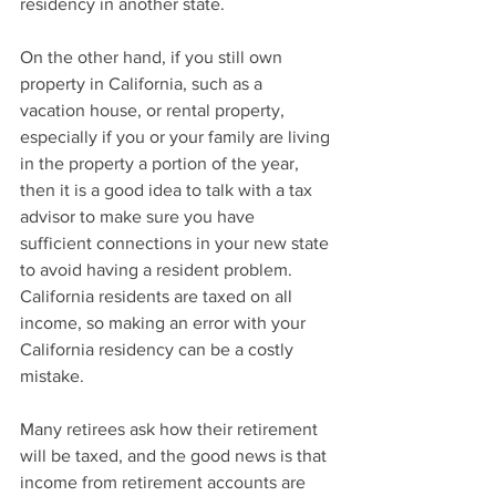
residency in another state.
On the other hand, if you still own 
property in California, such as a 
vacation house, or rental property, 
especially if you or your family are living 
in the property a portion of the year, 
then it is a good idea to talk with a tax 
advisor to make sure you have 
sufficient connections in your new state 
to avoid having a resident problem. 
California residents are taxed on all 
income, so making an error with your 
California residency can be a costly 
mistake.
Many retirees ask how their retirement 
will be taxed, and the good news is that 
income from retirement accounts are 