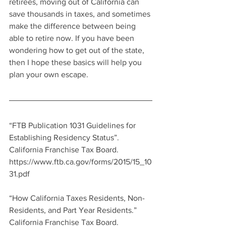
retirees, moving out of California can 
save thousands in taxes, and sometimes 
make the difference between being 
able to retire now. If you have been 
wondering how to get out of the state, 
then I hope these basics will help you 
plan your own escape. 
“FTB Publication 1031 Guidelines for 
Establishing Residency Status”.  
California Franchise Tax Board.  
https://www.ftb.ca.gov/forms/2015/15_10
31.pdf
“How California Taxes Residents, Non-
Residents, and Part Year Residents.”  
California Franchise Tax Board.  