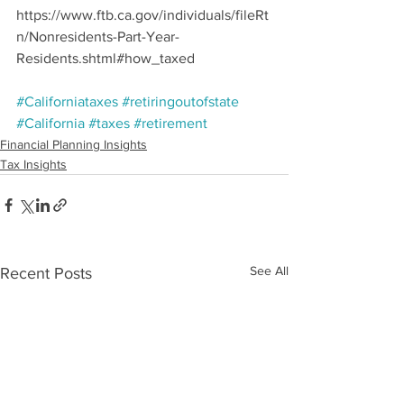
https://www.ftb.ca.gov/individuals/fileRt
n/Nonresidents-Part-Year-
Residents.shtml#how_taxed
#Californiataxes
#retiringoutofstate
#California
#taxes
#retirement
Financial Planning Insights
Tax Insights
See All
Recent Posts