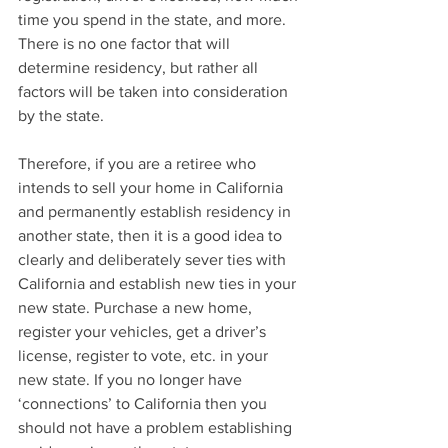
time you spend in the state, and more. 
There is no one factor that will 
determine residency, but rather all 
factors will be taken into consideration 
by the state.
Therefore, if you are a retiree who 
intends to sell your home in California 
and permanently establish residency in 
another state, then it is a good idea to 
clearly and deliberately sever ties with 
California and establish new ties in your 
new state. Purchase a new home, 
register your vehicles, get a driver’s 
license, register to vote, etc. in your 
new state. If you no longer have 
‘connections’ to California then you 
should not have a problem establishing 