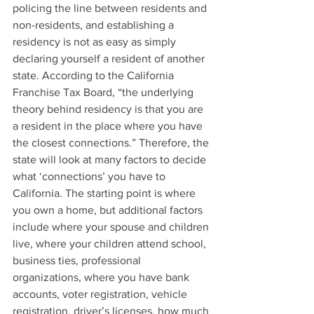
policing the line between residents and 
non-residents, and establishing a 
residency is not as easy as simply 
declaring yourself a resident of another 
state. According to the California 
Franchise Tax Board, “the underlying 
theory behind residency is that you are 
a resident in the place where you have 
the closest connections.” Therefore, the 
state will look at many factors to decide 
what ‘connections’ you have to 
California. The starting point is where 
you own a home, but additional factors 
include where your spouse and children 
live, where your children attend school, 
business ties, professional 
organizations, where you have bank 
accounts, voter registration, vehicle 
registration, driver’s licenses, how much 