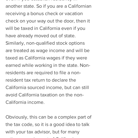
another state. So if you are a Californian 
receiving a bonus check or vacation 
check on your way out the door, then it 
will be taxed in California even if you 
have already moved out of state.  
Similarly, non-qualified stock options 
are treated as wage income and will be 
taxed as California wages if they were 
earned while working in the state. Non-
residents are required to file a non-
resident tax return to declare the 
California sourced income, but can still 
avoid California taxation on the non-
California income.
Obviously, this can be a complex part of 
the tax code, so it is a good idea to talk 
with your tax advisor, but for many 