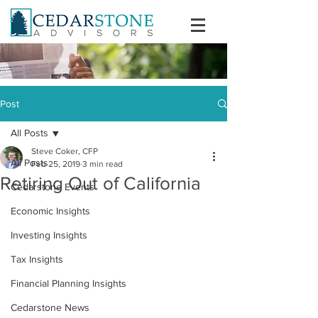
Post
All Posts
Steve Coker, CFP
All Posts
Feb 25, 2019
3 min read
Retiring Out of California
Cedarstone Events
Economic Insights
Investing Insights
Tax Insights
Financial Planning Insights
Cedarstone News