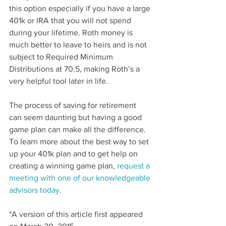
this option especially if you have a large 
401k or IRA that you will not spend 
during your lifetime. Roth money is 
much better to leave to heirs and is not 
subject to Required Minimum 
Distributions at 70.5, making Roth’s a 
very helpful tool later in life.
The process of saving for retirement 
can seem daunting but having a good 
game plan can make all the difference. 
To learn more about the best way to set 
up your 401k plan and to get help on 
creating a winning game plan,
 request a 
meeting with one of our knowledgeable 
advisors today
.
*A version of this article first appeared 