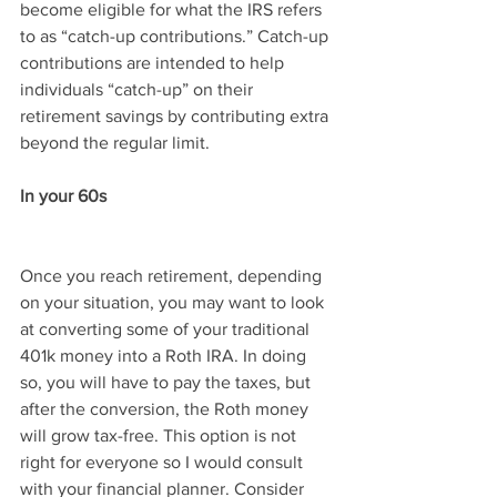
become eligible for what the IRS refers 
to as “catch-up contributions.” Catch-up 
contributions are intended to help 
individuals “catch-up” on their 
retirement savings by contributing extra 
beyond the regular limit.
In your 60s
Once you reach retirement, depending 
on your situation, you may want to look 
at converting some of your traditional 
401k money into a Roth IRA. In doing 
so, you will have to pay the taxes, but 
after the conversion, the Roth money 
will grow tax-free. This option is not 
right for everyone so I would consult 
with your financial planner. Consider 