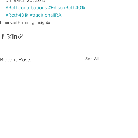
on March 20, 2015
#Rothcontributions
#EdisonRoth401k
#Roth401k
#traditionalIRA
Financial Planning Insights
See All
Recent Posts