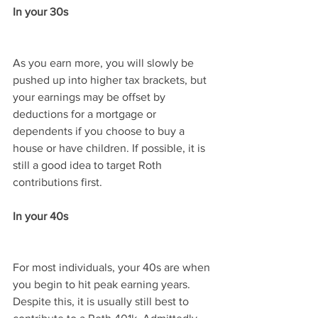
In your 30s
As you earn more, you will slowly be 
pushed up into higher tax brackets, but 
your earnings may be offset by 
deductions for a mortgage or 
dependents if you choose to buy a 
house or have children. If possible, it is 
still a good idea to target Roth 
contributions first.
In your 40s
For most individuals, your 40s are when 
you begin to hit peak earning years. 
Despite this, it is usually still best to 