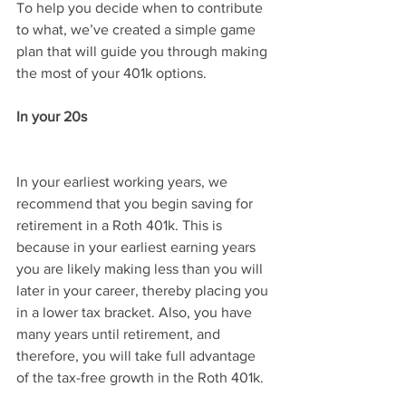
To help you decide when to contribute 
to what, we’ve created a simple game 
plan that will guide you through making 
the most of your 401k options.
In your 20s
In your earliest working years, we 
recommend that you begin saving for 
retirement in a Roth 401k. This is 
because in your earliest earning years 
you are likely making less than you will 
later in your career, thereby placing you 
in a lower tax bracket. Also, you have 
many years until retirement, and 
therefore, you will take full advantage 
of the tax-free growth in the Roth 401k.