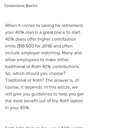
Cedarstone Basics
When it comes to saving for retirement, 
your 401k plan is a great place to start. 
401k plans offer higher contribution 
limits ($18,500 for 2018) and often 
include employer matching. Many also 
allow employees to make either 
traditional or Roth 401k contributions. 
So, which should you choose? 
Traditional or Roth? The answer is, of 
course, it depends. In this article, we 
will give you guidelines to help you get 
the most benefit out of the Roth option 
in your 401k.