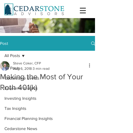
Post
All Posts
Steve Coker, CFP
All Posts
Aug 6, 2018
3 min read
Making the Most of Your
Cedarstone Events
Roth 401(k)
Economic Insights
Investing Insights
Tax Insights
Financial Planning Insights
Cedarstone News