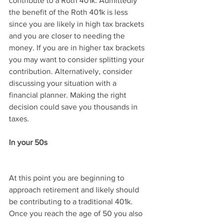
contribute to a Roth 401k. Admittedly 
the benefit of the Roth 401k is less 
since you are likely in high tax brackets 
and you are closer to needing the 
money. If you are in higher tax brackets 
you may want to consider splitting your 
contribution. Alternatively, consider 
discussing your situation with a 
financial planner. Making the right 
decision could save you thousands in 
taxes.
In your 50s
At this point you are beginning to 
approach retirement and likely should 
be contributing to a traditional 401k. 
Once you reach the age of 50 you also 