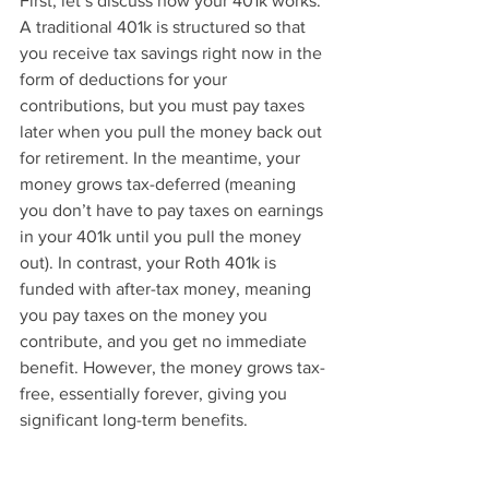
First, let’s discuss how your 401k works. 
A traditional 401k is structured so that 
you receive tax savings right now in the 
form of deductions for your 
contributions, but you must pay taxes 
later when you pull the money back out 
for retirement. In the meantime, your 
money grows tax-deferred (meaning 
you don’t have to pay taxes on earnings 
in your 401k until you pull the money 
out). In contrast, your Roth 401k is 
funded with after-tax money, meaning 
you pay taxes on the money you 
contribute, and you get no immediate 
benefit. However, the money grows tax-
free, essentially forever, giving you 
significant long-term benefits.