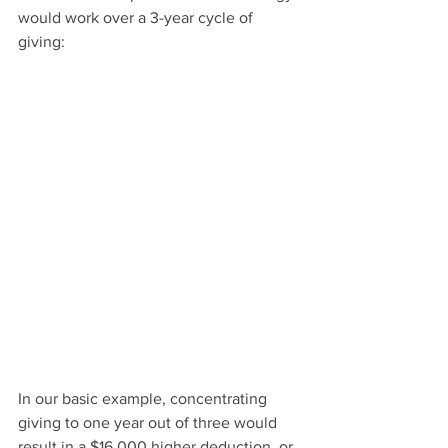
would work over a 3-year cycle of 
giving:
In our basic example, concentrating 
giving to one year out of three would 
result in a $16,000 higher deduction, or 