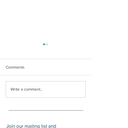
Comments
What is a Trump
Social Security Survivors
Write a comment...
Benefit
Join our mailing list and