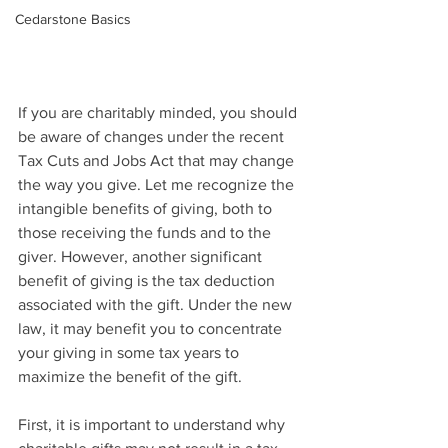
Cedarstone Basics
If you are charitably minded, you should 
be aware of changes under the recent 
Tax Cuts and Jobs Act that may change 
the way you give. Let me recognize the 
intangible benefits of giving, both to 
those receiving the funds and to the 
giver. However, another significant 
benefit of giving is the tax deduction 
associated with the gift. Under the new 
law, it may benefit you to concentrate 
your giving in some tax years to 
maximize the benefit of the gift. 
First, it is important to understand why 