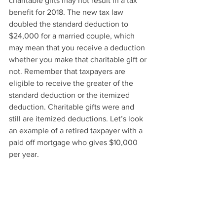
charitable gifts may not result in a tax 
benefit for 2018. The new tax law 
doubled the standard deduction to 
$24,000 for a married couple, which 
may mean that you receive a deduction 
whether you make that charitable gift or 
not. Remember that taxpayers are 
eligible to receive the greater of the 
standard deduction or the itemized 
deduction. Charitable gifts were and 
still are itemized deductions. Let’s look 
an example of a retired taxpayer with a 
paid off mortgage who gives $10,000 
per year.