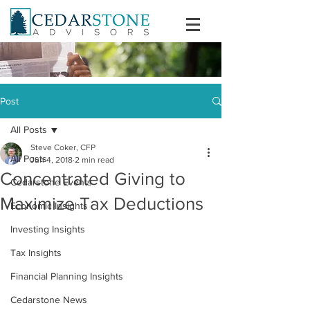
Post
All Posts
Steve Coker, CFP
All Posts
Jun 4, 2018
2 min read
Concentrated Giving to
Cedarstone Events
Maximize Tax Deductions
Economic Insights
Investing Insights
Tax Insights
Financial Planning Insights
Cedarstone News