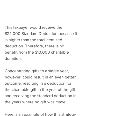
This taxpayer would receive the 
$24,000 Standard Deduction because it 
is higher than the total itemized 
deduction. Therefore, there is no 
benefit from the $10,000 charitable 
donation.
Concentrating gifts to a single year, 
however, could result in an even better 
outcome, resulting in a deduction for 
the charitable gift in the year of the gift 
and receiving the standard deduction in 
the years where no gift was made. 
Here is an example of how this strategy 