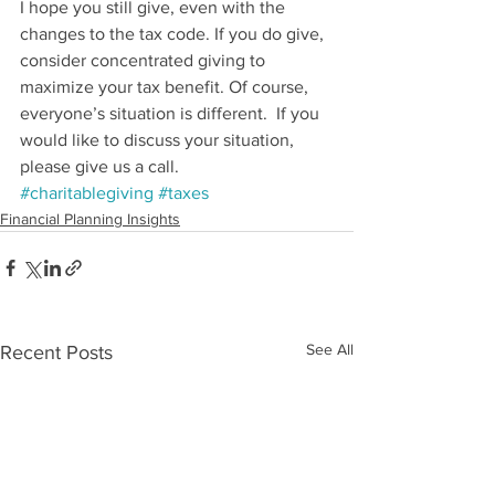
I hope you still give, even with the 
changes to the tax code. If you do give, 
consider concentrated giving to 
maximize your tax benefit. Of course, 
everyone’s situation is different.  If you 
would like to discuss your situation, 
please give us a call.
#charitablegiving
#taxes
Financial Planning Insights
See All
Recent Posts