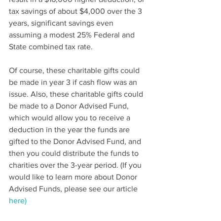
tax savings of about $4,000 over the 3 
years, significant savings even 
assuming a modest 25% Federal and 
State combined tax rate.
Of course, these charitable gifts could 
be made in year 3 if cash flow was an 
issue. Also, these charitable gifts could 
be made to a Donor Advised Fund, 
which would allow you to receive a 
deduction in the year the funds are 
gifted to the Donor Advised Fund, and 
then you could distribute the funds to 
charities over the 3-year period. (If you 
would like to learn more about Donor 
Advised Funds, please see our article 
here)