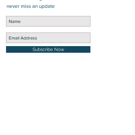
never miss an update
Subscribe Now
DISCLOSURE Information on this website and
others should be used at your own risk. Past
performance does not guarantee future
results. Securities investments involve risk;