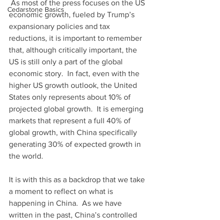
 As most of the press focuses on the US 
Cedarstone Basics
economic growth, fueled by Trump’s 
expansionary policies and tax 
reductions, it is important to remember 
that, although critically important, the 
US is still only a part of the global 
economic story.  In fact, even with the 
higher US growth outlook, the United 
States only represents about 10% of 
projected global growth.  It is emerging 
markets that represent a full 40% of 
global growth, with China specifically 
generating 30% of expected growth in 
the world. 
It is with this as a backdrop that we take 
a moment to reflect on what is 
happening in China.  As we have 
written in the past, China’s controlled 