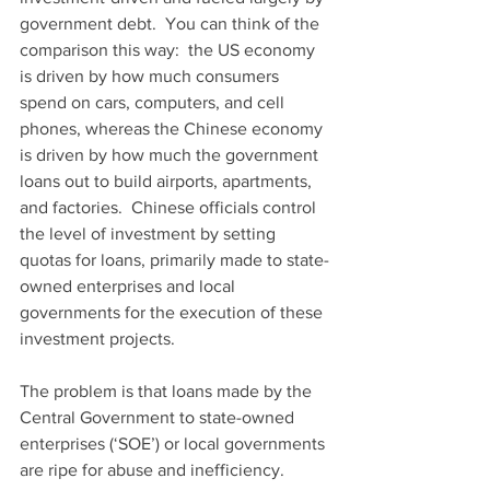
government debt.  You can think of the 
comparison this way:  the US economy 
is driven by how much consumers 
spend on cars, computers, and cell 
phones, whereas the Chinese economy 
is driven by how much the government 
loans out to build airports, apartments, 
and factories.  Chinese officials control 
the level of investment by setting 
quotas for loans, primarily made to state-
owned enterprises and local 
governments for the execution of these 
investment projects.
The problem is that loans made by the 
Central Government to state-owned 
enterprises (‘SOE’) or local governments 
are ripe for abuse and inefficiency.  