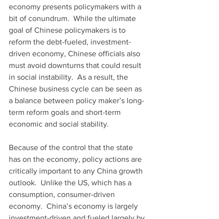
economy presents policymakers with a 
bit of conundrum.  While the ultimate 
goal of Chinese policymakers is to 
reform the debt-fueled, investment-
driven economy, Chinese officials also 
must avoid downturns that could result 
in social instability.  As a result, the 
Chinese business cycle can be seen as 
a balance between policy maker’s long-
term reform goals and short-term 
economic and social stability.
Because of the control that the state 
has on the economy, policy actions are 
critically important to any China growth 
outlook.  Unlike the US, which has a 
consumption, consumer-driven 
economy.  China’s economy is largely 
investment-driven and fueled largely by 