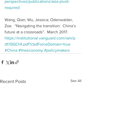
perspectives/publications/asia-pivot-
required
Wang, Qian; Wu, Jessica; Odenwalder, 
Zoe.  “Navigating the transition:  China’s 
future at a crossroads”.  March 2017.  
https://institutional.vanguard.com/iam/p
df/ISGCHI.pdf?cbdForceDomain=true
#China
#theeconomy
#policymakers
See All
Recent Posts