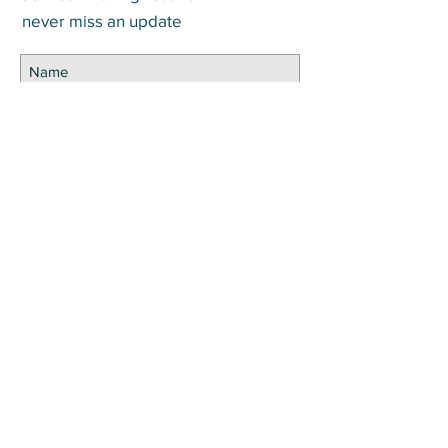
never miss an update
Subscribe Now
DISCLOSURE Information on this website and
others should be used at your own risk. Past
performance does not guarantee future
results. Securities investments involve risk;