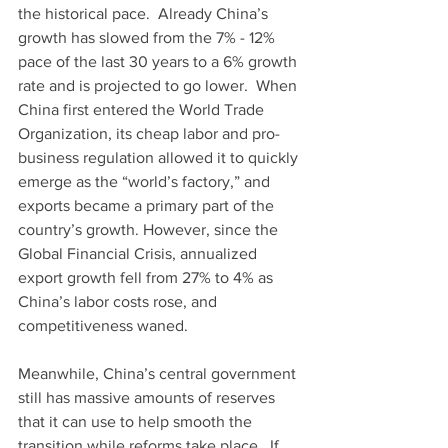
the historical pace.  Already China’s 
growth has slowed from the 7% - 12% 
pace of the last 30 years to a 6% growth 
rate and is projected to go lower.  When 
China first entered the World Trade 
Organization, its cheap labor and pro-
business regulation allowed it to quickly 
emerge as the “world’s factory,” and 
exports became a primary part of the 
country’s growth. However, since the 
Global Financial Crisis, annualized 
export growth fell from 27% to 4% as 
China’s labor costs rose, and 
competitiveness waned.
Meanwhile, China’s central government 
still has massive amounts of reserves 
that it can use to help smooth the 
transition while reforms take place.  If 