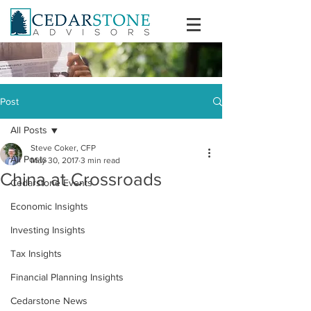
Post
All Posts
Steve Coker, CFP
All Posts
May 30, 2017
3 min read
China at Crossroads
Cedarstone Events
Economic Insights
Investing Insights
Tax Insights
Financial Planning Insights
Cedarstone News