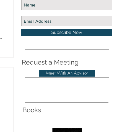
Subscribe Now
.
Request a Meeting
Meet With An Advisor
Books