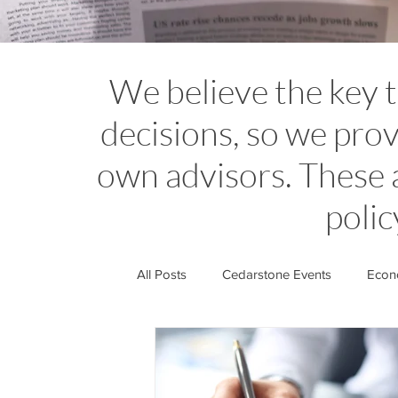
We believe the key 
decisions, so we prov
own advisors. These 
polic
All Posts
Cedarstone Events
Econo
Financial Planning Insights
Cedar