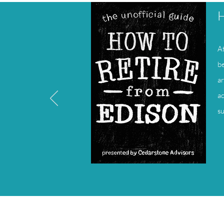
H
At
be
ar
ad
su