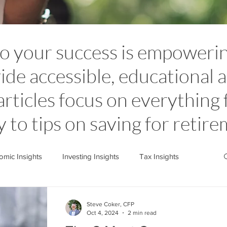
to your success is empoweri
ide accessible, educational a
articles focus on everything
y to tips on saving for retir
mic Insights
Investing Insights
Tax Insights
stone News
Cedarstone Basics
Steve Coker, CFP
Oct 4, 2024
2 min read