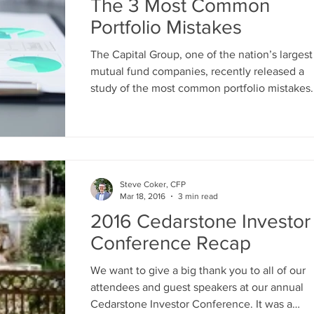
The 3 Most Common
Portfolio Mistakes
The Capital Group, one of the nation’s largest
mutual fund companies, recently released a
study of the most common portfolio mistakes..
Steve Coker, CFP
Mar 18, 2016
3 min read
2016 Cedarstone Investor
Conference Recap
We want to give a big thank you to all of our
attendees and guest speakers at our annual
Cedarstone Investor Conference. It was a