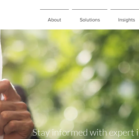
About
Solutions
Insights
Stay informed with expert 