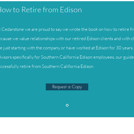
ow to Retire from Edison
 Cedarstone we are proud to say we wrote the book on how to retire fr
cause we value relationships with our retired Edison clients and with c
e just starting with the company or have worked at Edison for 30 years, 
visors specifically for Southern California Edison employees, our guide 
ccessfully retire from Southern California Edison.
Request a Copy