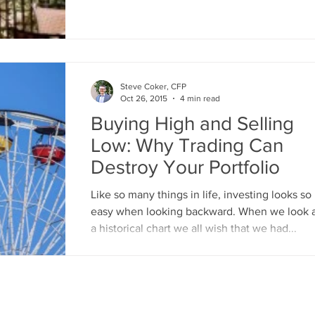
great...
Steve Coker, CFP
Oct 26, 2015
4 min read
Buying High and Selling
Low: Why Trading Can
Destroy Your Portfolio
Like so many things in life, investing looks so
easy when looking backward. When we look 
a historical chart we all wish that we had...