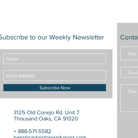
Subscribe to our Weekly Newsletter
Conta
Subscribe Now
3125 Old Conejo Rd. Unit 7
Thousand Oaks, CA 91320
+ 888-571-5582
help@cedarstoneadvisors.com