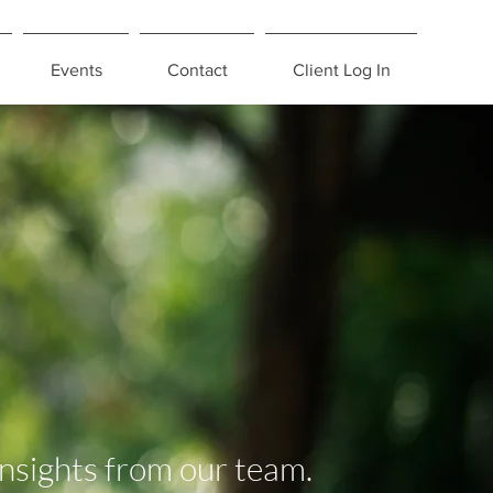
Events
Contact
Client Log In
insights from our team.