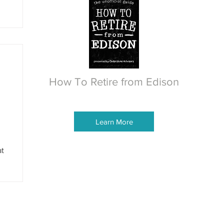
How To Retire from Edison
Learn More
at