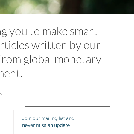
ng you to make smart
rticles written by our
 from global monetary
ement.
Join our mailing list and
never miss an update