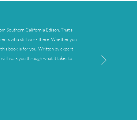
om Southern California Edison. That's
lients who still work there. Whether you
this book is for you. Written by expert
will walk you through what it takes to