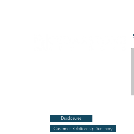
DISCLOSURE Information on this website and
others should be used at your own risk. Past
performance does not guarantee future results.
Securities investments involve risk; returns in such
investments vary and may involve gain or loss.
The materials and content herein are not a
substitute for obtaining professional tax, personal
financial planning, or other relevant financial
advice from a qualified person or firm. For full
disclosure click on the disclosure link at the
bottom.
Disclosures
Customer Relationship Summary