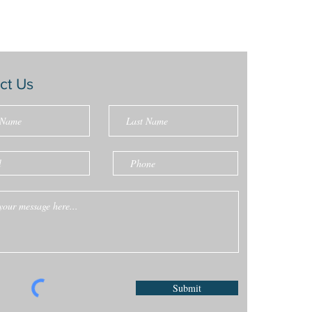
ct Us
Submit