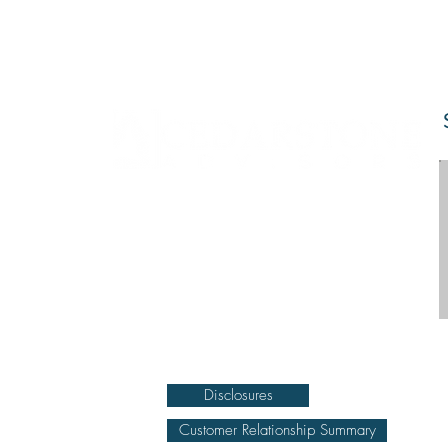
DISCLOSURE Information on this website and
others should be used at your own risk. Past
performance does not guarantee future results.
Securities investments involve risk; returns in such
investments vary and may involve gain or loss.
The materials and content herein are not a
substitute for obtaining professional tax, personal
financial planning, or other relevant financial
advice from a qualified person or firm. For full
disclosure click on the disclosure link at the
bottom.
Disclosures
Customer Relationship Summary