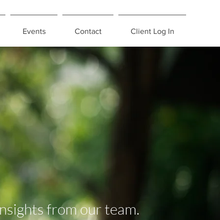
Events
Contact
Client Log In
insights from our team.