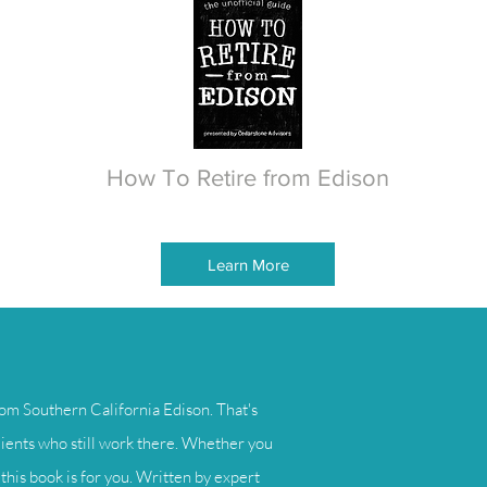
How To Retire from Edison
Learn More
om Southern California Edison. That's
lients who still work there. Whether you
this book is for you. Written by expert