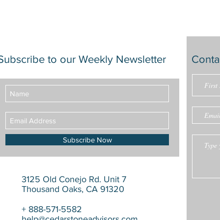
Subscribe to our Weekly Newsletter
Conta
Subscribe Now
3125 Old Conejo Rd. Unit 7
Thousand Oaks, CA 91320
+ 888-571-5582
help@cedarstoneadvisors.com