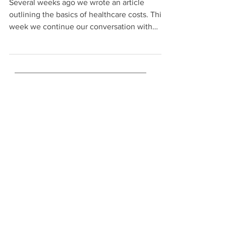
Several weeks ago we wrote an article
outlining the basics of healthcare costs. This
week we continue our conversation with
strategies...