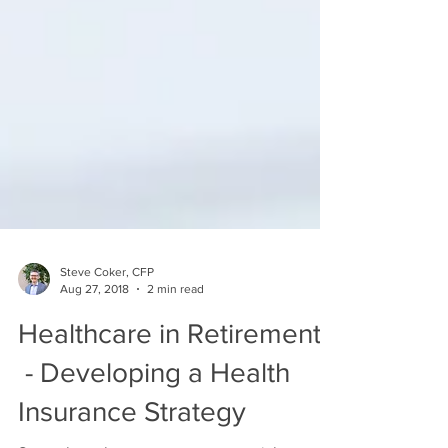
Steve Coker, CFP
Aug 27, 2018
2 min read
Healthcare in Retirement
- Developing a Health
Insurance Strategy