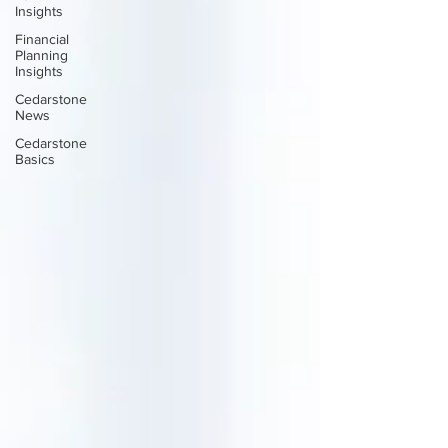
Insights
Financial
Planning
Insights
Cedarstone
News
Cedarstone
Basics