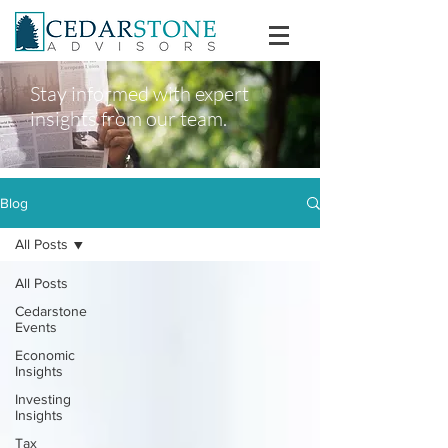
Stay informed with expert
insights from our team.
Blog
All Posts
All Posts
Cedarstone
Events
Economic
Insights
Investing
Insights
Tax