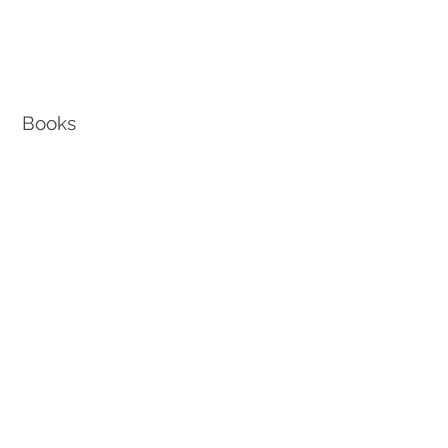
Books
How To Retire from Edison