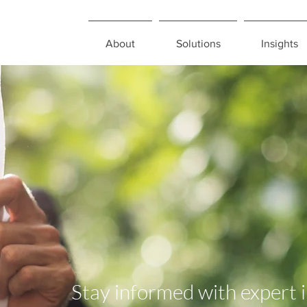
About
Solutions
Insights
Stay informed with expert 