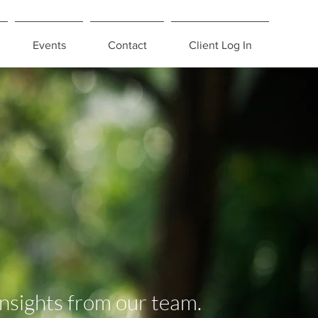
Events
Contact
Client Log In
insights from our team.