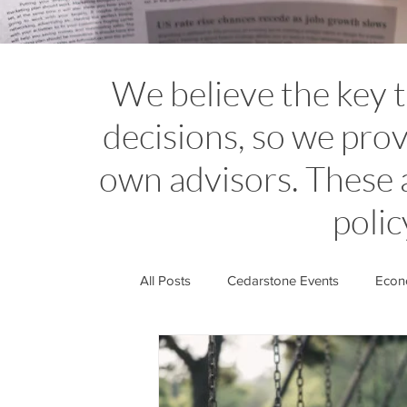
We believe the key 
decisions, so we prov
own advisors. These 
polic
All Posts
Cedarstone Events
Econo
Financial Planning Insights
Cedar