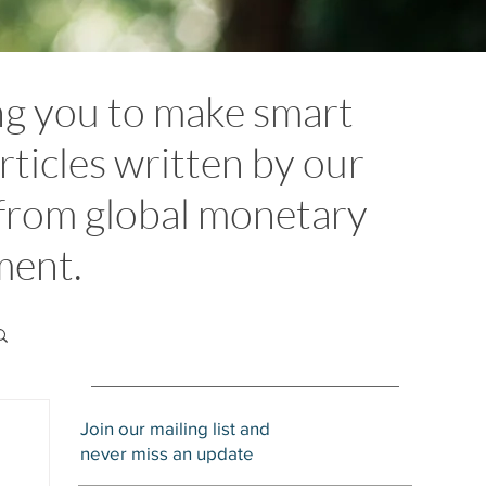
ng you to make smart
rticles written by our
 from global monetary
ement.
Join our mailing list and
never miss an update