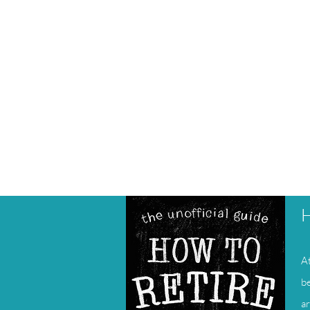
H
At
be
ar