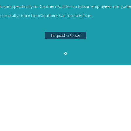
visors specifically for Southern California Edison employees, our guide 
ccessfully retire from Southern California Edison.
Request a Copy