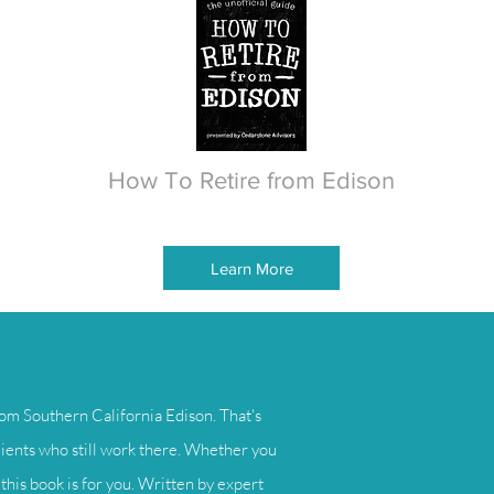
How To Retire from Edison
Learn More
om Southern California Edison. That's
lients who still work there. Whether you
this book is for you. Written by expert