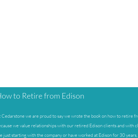
ow to Retire from Edison
 Cedarstone we are proud to say we wrote the book on how to retire fr
cause we value relationships with our retired Edison clients and with c
e just starting with the company or have worked at Edison for 30 years, 