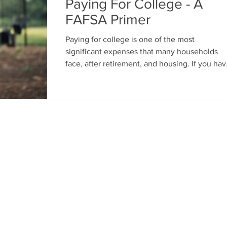
Paying For College - A
FAFSA Primer
Paying for college is one of the most
significant expenses that many households
face, after retirement, and housing. If you have
a kid...