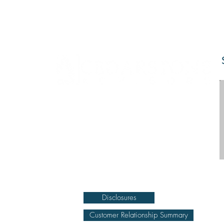
DISCLOSURE Information on this website and
others should be used at your own risk. Past
performance does not guarantee future results.
Securities investments involve risk; returns in such
investments vary and may involve gain or loss.
The materials and content herein are not a
substitute for obtaining professional tax, personal
financial planning, or other relevant financial
advice from a qualified person or firm. For full
disclosure click on the disclosure link at the
bottom.
Disclosures
Customer Relationship Summary