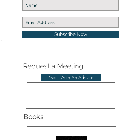
Subscribe Now
Request a Meeting
Meet With An Advisor
Books