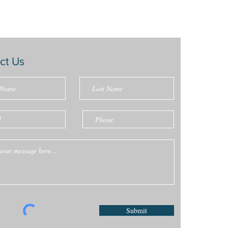
ct Us
Submit