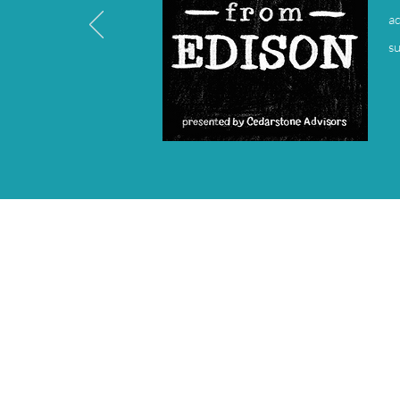
ad
su