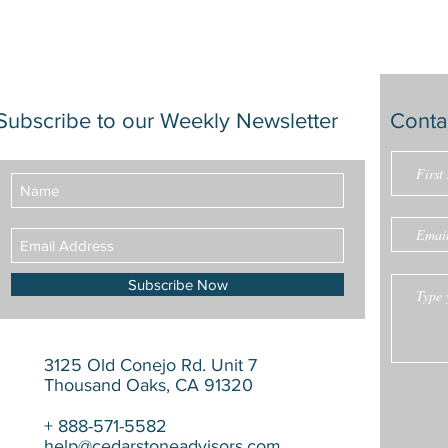
Subscribe to our Weekly Newsletter
Conta
Subscribe Now
3125 Old Conejo Rd. Unit 7
Thousand Oaks, CA 91320
+ 888-571-5582
help@cedarstoneadvisors.com