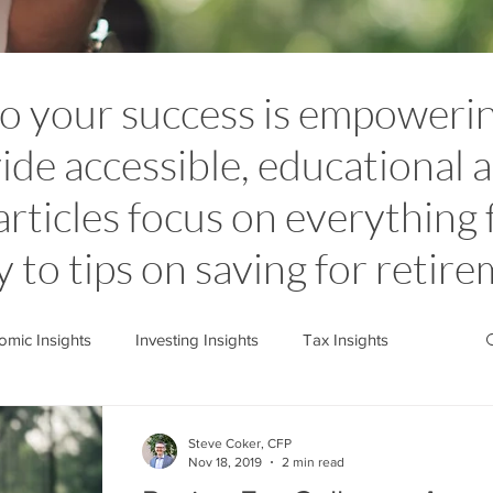
to your success is empoweri
ide accessible, educational a
articles focus on everything
y to tips on saving for retir
mic Insights
Investing Insights
Tax Insights
stone News
Cedarstone Basics
Steve Coker, CFP
Nov 18, 2019
2 min read