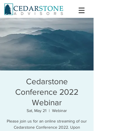
Cedarstone
Conference 2022
Webinar
Sat, May 21
  |  
Webinar
Please join us for an online streaming of our
Cedarstone Conference 2022. Upon