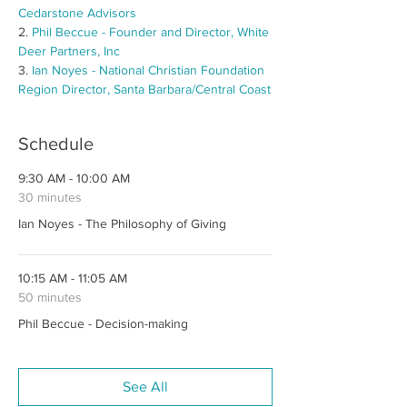
Cedarstone Advisors
2. 
Phil Beccue - Founder and Director, White 
Deer Partners, Inc
3. 
Ian Noyes - National Christian Foundation 
Region Director, Santa Barbara/Central Coast
Schedule
9:30 AM - 10:00 AM
30 minutes
Ian Noyes - The Philosophy of Giving
10:15 AM - 11:05 AM
50 minutes
Phil Beccue - Decision-making
See All