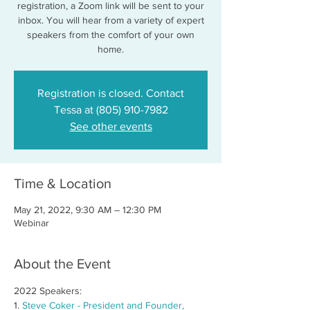
registration, a Zoom link will be sent to your
inbox. You will hear from a variety of expert
speakers from the comfort of your own
home.
Registration is closed. Contact
Tessa at (805) 910-7982
See other events
Time & Location
May 21, 2022, 9:30 AM – 12:30 PM
Webinar
About the Event
2022 Speakers:
1. 
Steve Coker - President and Founder, 