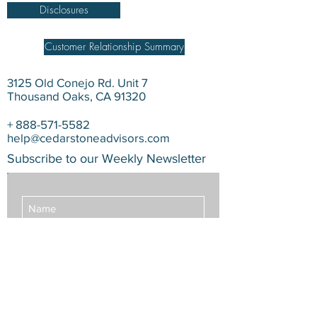
Disclosures
Customer Relationship Summary
3125 Old Conejo Rd. Unit 7
Thousand Oaks, CA 91320
+
888-571-5582
help@cedarstoneadvisors.com
Subscribe to our Weekly Newsletter
Subscribe Now