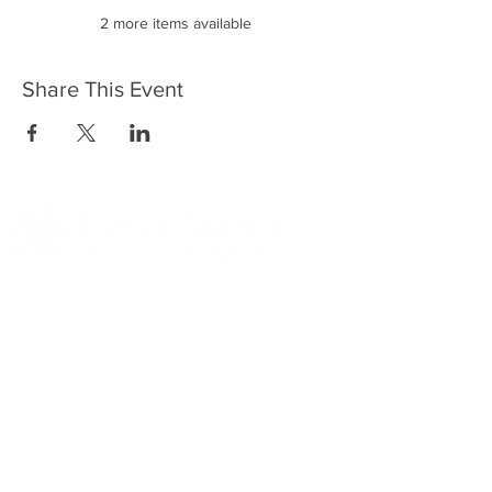
2 more items available
Share This Event
DISCLOSURE Information on this website and
others should be used at your own risk. Past
performance does not guarantee future
results. Securities investments involve risk;
returns in such investments vary and may
involve gain or loss. The materials and content
herein are not a substitute for obtaining
professional tax, personal financial planning,
or other relevant financial advice from a
qualified person or firm. For full disclosure
click on the disclosure link at the bottom.